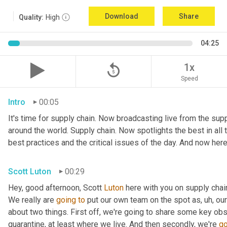
Download
Share
Quality:
High
04:25
replay_5
1x
Speed
Intro
00:05
It's time for supply chain. Now broadcasting live from the suppl
around the world. Supply chain. Now spotlights the best in all t
best practices and the critical issues of the day. And now here
Scott Luton
00:29
Hey, good afternoon, Scott 
Luton
 here with you on supply cha
We really are 
going
to
 put our own team on the spot as
,
uh,
 our
about two things. First off, we're going to share some key obs
quarantine, at least where we live. And then secondly, we're 
go