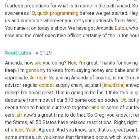
fearless predictions for what is to come 
in
 the path ahead. So
awareness 
IQ
, 
quick
programming
 before we get started. Hey, 
us and subscribe wherever you get your podcasts from. Well, 
You name it on today's show. We have got Amanda 
Luton
, who
now, and the chief executive officer, certainly of the Luton hou
Scott Luton
01:29
Amanda, how 
are
 you doing? 
Hey
, 
I'm
 great. Thanks for having
keep, I'm 
gonna
 try to keep from saying honey and babe and th
appreciate. 
All
right
. So joining Amanda of course, is mr. Greg 
advisor, regular 
cohost
 supply chain, adjutant 
[inaudible]
 entre
doing? I'm doing great. This is going to be fun. I think this is g
departure from most of our 370 some odd episodes. 
Uh
,
 but 
ever a time to huddle our team together 
and
or
 some of our te
ears
,
uh
,
 now's a great time to do that. So Greg, you know, it fee
the States, all 50 States have relaxed restrictions. Right, right. 
of 
a
look
. 
Yeah
. Agreed. And you know
,
um,
 that's a great poi
some strides
,
uh,
 you know, that flattened occur, which, which 