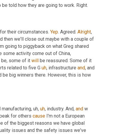
 be told how they are going to work. Right.
 for their circumstances. 
Yep
. Agreed. 
Alright
, 
nd then we'll close out maybe with a couple of 
 I'm going to piggyback on what Greg shared 
e some activity come out of China, 
 be, some of it 
will
 be reassured. Some of it 
ts related to five G 
uh
,
 infrastructure 
and
, and 
 be big winners there. However, this is how 
bal manufacturing
,
uh,
uh
,
 industry. And, 
and
 w 
speak for others 
cause
 I'm not a European 
one of the biggest reasons we have global 
uality issues and the safety issues we've 