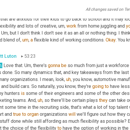
 women back from the progress that they've seen in the workplac
All changes saved on Te
heir leadership. 
Yeah
. So I think it's going to be 
in
, like I said bef
 that are anxious for their kids to go back to school and it may lo
lexibility and lots of creative
,
um,
work
 from home juggling and 
y
 
Um,
 but I don't think I don't see it as an all or nothing thing. I th
d blend of
,
um
,
a
 flexible kind of working conditions. 
Okay
. You k
tt Luton
53:23
h.
 Love that. 
Um,
 there's 
gonna
be
 so much from just a workforc
 done. So many dynamics that, and key takeaways from the last tw
many organizations. I mean, look
,
uh
,
 you know, automotive manuf
 and build cars. So naturally, you know, they're 
going
to
 have les
my hunters 
is
 some of their engineers and some of the other des
keting teams. And
,
uh
,
 so there'll be certain plays 
they
 can take o
t some time in the recruiting side, that's what a lot of top talent w
rt and 
true
to
organ
 organizations 
will
 we'll figure out how they c
stuff done while still affording as much flexibility as possible?
 the choice of the flexibility 
to
 have the option of working in the