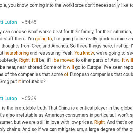
le, you know, coming into the workforce don't necessarily like to
tt Luton
54:45
 can choose what works best for their family, for their situation,
 stuff there. I'm 
going
to
, I'm going to be really quick on mine a
l thoughts from Greg and Amanda. So three things here, first up,
ut 
nearshoring
 and reassuring. Yeah. 
You
know
, we're going to se
oubtedly. 
Right
. 
It'll
 be, it'll 
be
moved
 to other parts of Asia. 
It
will
 be near, near shored. Some of it 
will
 go to Europe. I've seen repor
e of the companies that some 
of
 European companies that could
Greg put 
it
 irrefutable?
tt Luton
55:39
 is the irrefutable truth. That China is a critical player in the glo
's also irrefutable as American consumers in particular. I won't 
umer, but we are still in love with low prices. 
Right
. And that's 
ly chains. And so if we can mitigate
,
um,
 a large degree of the q