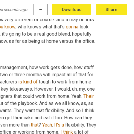
e. 
Okay
. 
Be
 more visible. 
Okay
. Being in front 
mi seconds ago.
more_horiz
Download
Share
ore, there's, there's a lot of working moms that 
ok very different of course. And it may be lots 
ou
know
, who knows what that's 
gonna
 look 
ink it's going to be a real good blend, hopefully 
now, as far as being at home versus the office.
e management, how work gets done, how stuff 
o or three months will impact all of that for 
acturers 
is
kind
of
 tough to work from home 
s key takeaways. However, I would
,
uh,
 my, one 
igners that could work from home. Yeah. 
Their
ut of the playbook. And as we all know, as, as 
ants. They want that flexibility. And so I think 
an get their cake and eat it too. How can they 
 Even more than 
that
? 
Yeah
. 
It's
a
 flexibility. They 
 office or working from home. 
I
think
 a lot of 