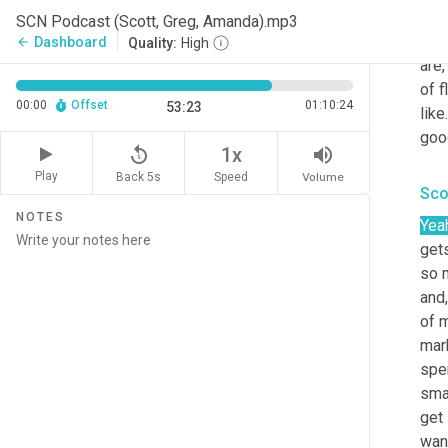
set
SCN Podcast (Scott, Greg, Amanda).mp3
of t
Dashboard
arrow_back
Quality:
High
are,
of f
00:00
Offset
01:10:24
53:23
like.
goo
replay_5
volume_up
1x
Play
Back 5s
Volume
Speed
Sco
NOTES
Yea
gets
so 
and,
of 
mar
spen
sma
get 
want