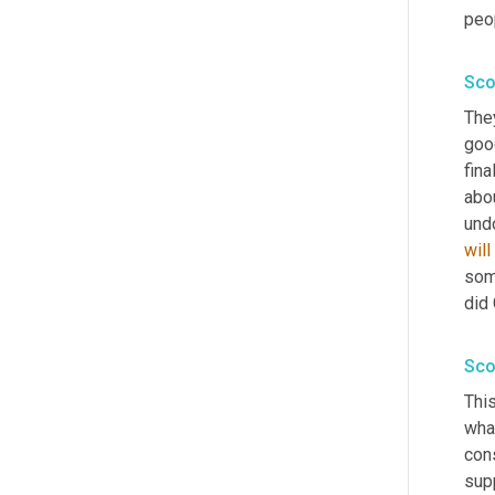
peop
Sco
They
good
fina
abo
und
will
som
did 
Sco
This
what
cons
supp