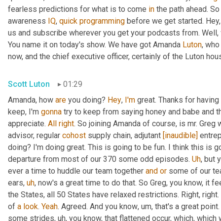
fearless predictions for what is to come 
in
 the path ahead. So
awareness 
IQ
, 
quick
programming
 before we get started. Hey, 
us and subscribe wherever you get your podcasts from. Well, 
You name it on today's show. We have got Amanda 
Luton
, who
now, and the chief executive officer, certainly of the Luton hou
Scott Luton
01:29
Amanda, how 
are
 you doing? 
Hey
, 
I'm
 great. Thanks for having
keep, I'm 
gonna
 try to keep from saying honey and babe and th
appreciate. 
All
right
. So joining Amanda of course, is mr. Greg 
advisor, regular 
cohost
 supply chain, adjutant 
[inaudible]
 entre
doing? I'm doing great. This is going to be fun. I think this is g
departure from most of our 370 some odd episodes. 
Uh
,
 but 
ever a time to huddle our team together 
and
or
 some of our te
ears
,
uh
,
 now's a great time to do that. So Greg, you know, it fee
the States, all 50 States have relaxed restrictions. Right, right. 
of 
a
look
. 
Yeah
. Agreed. And you know
,
um,
 that's a great poi
some strides
,
uh,
 you know, that flattened occur, which, which 