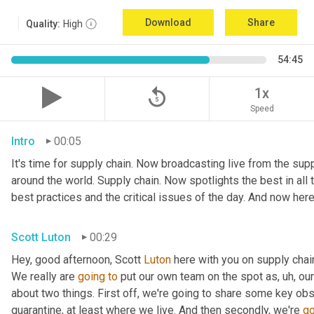
Download
Share
Quality:
High
54:45
replay_5
1x
Speed
Intro
00:05
It's time for supply chain. Now broadcasting live from the suppl
around the world. Supply chain. Now spotlights the best in all t
best practices and the critical issues of the day. And now here
Scott Luton
00:29
Hey, good afternoon, Scott 
Luton
 here with you on supply cha
We really are 
going
to
 put our own team on the spot as
,
uh,
 our
about two things. First off, we're going to share some key obs
quarantine, at least where we live. And then secondly, we're 
go