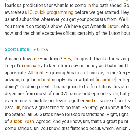
fearless predictions for what is to come 
in
 the path ahead. So
awareness 
IQ
, 
quick
programming
 before we get started. Hey, 
us and subscribe wherever you get your podcasts from. Well, 
You name it on today's show. We have got Amanda 
Luton
, who
now, and the chief executive officer, certainly of the Luton hou
Scott Luton
01:29
Amanda, how 
are
 you doing? 
Hey
, 
I'm
 great. Thanks for having
keep, I'm 
gonna
 try to keep from saying honey and babe and th
appreciate. 
All
right
. So joining Amanda of course, is mr. Greg 
advisor, regular 
cohost
 supply chain, adjutant 
[inaudible]
 entre
doing? I'm doing great. This is going to be fun. I think this is g
departure from most of our 370 some odd episodes. 
Uh
,
 but 
ever a time to huddle our team together 
and
or
 some of our te
ears
,
uh
,
 now's a great time to do that. So Greg, you know, it fee
the States, all 50 States have relaxed restrictions. Right, right. 
of 
a
look
. 
Yeah
. Agreed. And you know
,
um,
 that's a great poi
some strides
,
uh,
 you know, that flattened occur, which, which 