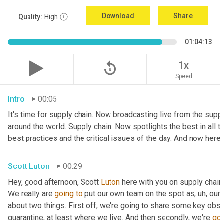
Download
Share
Quality:
High
01:04:13
replay_5
1x
Speed
Intro
00:05
It's time for supply chain. Now broadcasting live from the suppl
around the world. Supply chain. Now spotlights the best in all t
best practices and the critical issues of the day. And now here
Scott Luton
00:29
Hey, good afternoon, Scott 
Luton
 here with you on supply cha
We really are 
going
to
 put our own team on the spot as
,
uh,
 our
about two things. First off, we're going to share some key obs
quarantine, at least where we live. And then secondly, we're 
go