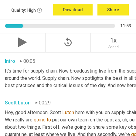
Download
Share
Quality:
High
11:53
replay_5
1x
Speed
Intro
00:05
It's time for supply chain. Now broadcasting live from the suppl
around the world. Supply chain. Now spotlights the best in all t
best practices and the critical issues of the day. And now here
Scott Luton
00:29
Hey, good afternoon, Scott 
Luton
 here with you on supply cha
We really are 
going
to
 put our own team on the spot as
,
uh,
 our
about two things. First off, we're going to share some key obs
quarantine, at least where we live. And then secondly, we're 
go