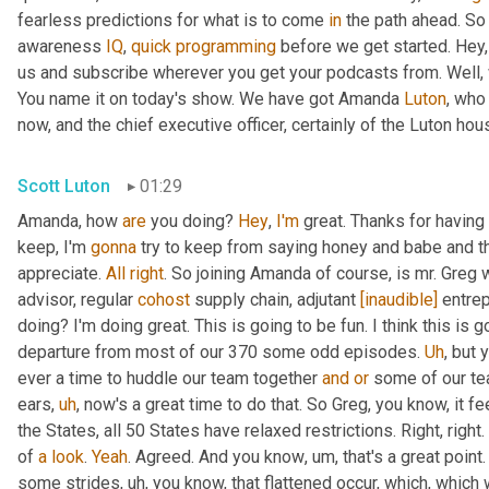
fearless predictions for what is to come 
in
 the path ahead. So
awareness 
IQ
, 
quick
programming
 before we get started. Hey, 
us and subscribe wherever you get your podcasts from. Well, 
You name it on today's show. We have got Amanda 
Luton
, who
now, and the chief executive officer, certainly of the Luton hou
Scott Luton
01:29
Amanda, how 
are
 you doing? 
Hey
, 
I'm
 great. Thanks for having
keep, I'm 
gonna
 try to keep from saying honey and babe and th
appreciate. 
All
right
. So joining Amanda of course, is mr. Greg 
advisor, regular 
cohost
 supply chain, adjutant 
[inaudible]
 entre
doing? I'm doing great. This is going to be fun. I think this is g
departure from most of our 370 some odd episodes. 
Uh
,
 but 
ever a time to huddle our team together 
and
or
 some of our te
ears
,
uh
,
 now's a great time to do that. So Greg, you know, it fee
the States, all 50 States have relaxed restrictions. Right, right. 
of 
a
look
. 
Yeah
. Agreed. And you know
,
um,
 that's a great poi
some strides
,
uh,
 you know, that flattened occur, which, which 