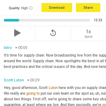
Download
Share
Quality:
High
12:32
replay_5
1x
Speed
Intro
00:05
It's time for supply chain. Now broadcasting live from the suppl
around the world. Supply chain. Now spotlights the best in all t
best practices and the critical issues of the day. And now here
Scott Luton
00:29
Hey, good afternoon, Scott 
Luton
 here with you on supply cha
We really are 
going
to
 put our own team on the spot as
,
uh,
 our
about two things. First off, we're going to share some key obs
quarantine, at least where we live. And then secondly, we're 
go