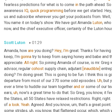
fearless predictions for what is to come 
in
 the path ahead. So
awareness 
IQ
, 
quick
programming
 before we get started. Hey, 
us and subscribe wherever you get your podcasts from. Well, 
You name it on today's show. We have got Amanda 
Luton
, who
now, and the chief executive officer, certainly of the Luton hou
Scott Luton
01:29
Amanda, how 
are
 you doing? 
Hey
, 
I'm
 great. Thanks for having
keep, I'm 
gonna
 try to keep from saying honey and babe and th
appreciate. 
All
right
. So joining Amanda of course, is mr. Greg 
advisor, regular 
cohost
 supply chain, adjutant 
[inaudible]
 entre
doing? I'm doing great. This is going to be fun. I think this is g
departure from most of our 370 some odd episodes. 
Uh
,
 but 
ever a time to huddle our team together 
and
or
 some of our te
ears
,
uh
,
 now's a great time to do that. So Greg, you know, it fee
the States, all 50 States have relaxed restrictions. Right, right. 
of 
a
look
. 
Yeah
. Agreed. And you know
,
um,
 that's a great poi
some strides
,
uh,
 you know, that flattened occur, which, which 