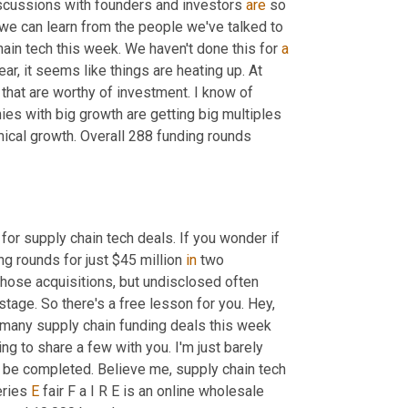
 discussions with founders and investors 
are
 so 
we can learn from the people we've talked to 
hain tech this week. We haven't done this for 
a
r, it seems like things are heating up. At 
that are worthy of investment. I know of 
ies with big growth are getting big multiples 
mical growth. Overall 288 funding rounds 
s for supply chain tech deals. If you wonder if 
ing rounds for just $45 million 
in
 two 
those acquisitions, but undisclosed often 
e. So there's a free lesson for you. Hey, 
many supply chain funding deals this week 
ng to share a few with you. I'm just barely 
 be completed. Believe me, supply chain tech 
eries 
E
 fair F a I R E is an online wholesale 