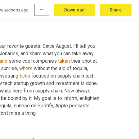
mi seconds ago.
more_horiz
Download
Share
r favorite guests. Since August. I'll tell you 
sionaries, and share what you can take away 
and
 some cool companies 
taken
 their shot at 
 sunrise, 
where
 without the aid of tequila, 
nvesting 
ticks
 focused on supply chain tech 
ow tech startup growth and investment 
is
 done, 
g white here from supply chain. Now always 
 be bound by it. My goal is to inform, enlighten 
tequila, sunrise on Spotify, Apple podcasts, 
n't miss a thing.