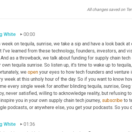
All changes saved on Te
g White
00:00
 week on tequila, sunrise, we take a sip and have a look back at ou
 I've learned from these technology, founders, investors, and vi
 And as a throwback, we talk about funding for supply chain tech 
r own tequila sunrise. So listen up, it's time to wake up to tequila,
rtunately, we 
open
 your eyes to how tech founders and venture i
ry week at this unholy hour of the day. So if you want to know h
 me every single week for another blinding tequila, sunrise, Gre
y, never satisfied, willing to acknowledge reality, but refusing to
inspire you in your own supply chain tech journey, 
subscribe
 to 
gle podcasts, or anywhere else, you get your podcasts. So you do
g White
01:36