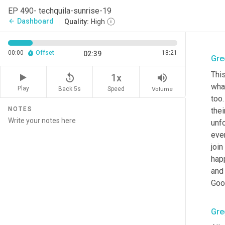
EP 490- techquila-sunrise-19
Dashboard
arrow_back
Quality:
High
00:00
Offset
18:21
02:39
Gre
This
replay_5
volume_up
1x
what
Play
Back 5s
Volume
Speed
too.
NOTES
thei
unfo
eve
join
happ
and 
Goo
Gre