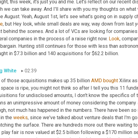
right, this week, it's just you and me. Let's reflect on our recent
h we can take away. And I'll share with you my thoughts on what 
e August. Yeah, August 1st, let's see what's going on in supply c
le
, but Hey look, while small deals are way, way down from last yea
t behind the scenes. And a lot of VCs are looking for companies 
ral companies in the process of a raise right now. 
Look
, compan
bargain. Hunting still continues for those with less than astrono
ght in $7.3 billion and 140 acquisitions for $62.2 billion.
g White
02:39
 of those acquisitions makes up 35 billion 
AMD
bought
 Xilinx a
 space is ripe, you might not think so after I tell you this 11 fund
isitions for undisclosed amounts, I don't know the specifics of 
ns an unimpressive amount of money considering the company stag
ugh, not much has happened in the numbers. There have been so 
in the 
weeks
, since we've talked about venture deals that I'm goi
tching the surface. There are hundreds more out there waiting to
n play fair is now valued at $2.5 billion following a $170 million s