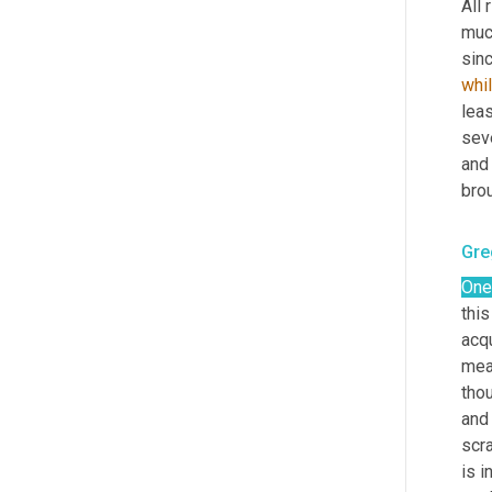
All 
muc
sinc
whi
leas
seve
and 
brou
Gre
One
this
acqu
mea
tho
and 
scra
is i