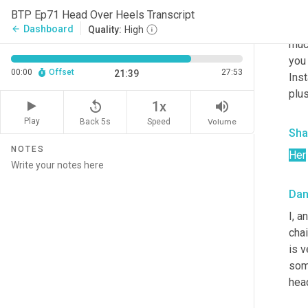
digi
BTP Ep71 Head Over Heels Transcript
the 
Dashboard
arrow_back
Quality:
High
much
you 
00:00
Offset
27:53
21:39
Inst
plu
replay_5
volume_up
1x
Play
Back 5s
Volume
Speed
Sha
NOTES
Her
Da
I, a
chai
is v
some
head