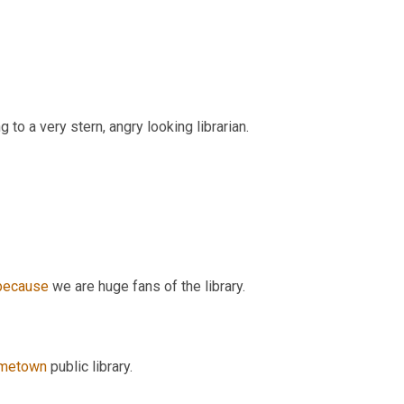
g to a very stern, angry looking librarian.
because
 we are huge fans of the library.
metown
 public library.