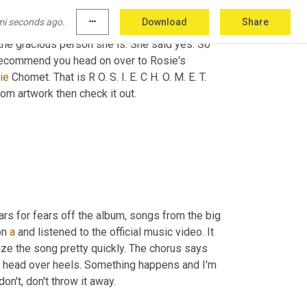
s floating with her heels above her head and 
mi seconds ago.
more_horiz
Download
Share
witter in February of 2019 and we loved it so 
the gracious person she is. She said yes. So 
recommend you head on over to Rosie's 
ie 
Chomet. That is R O. S. I. E. C H. O. M. E. T. 
tom artwork then check it out.
rs for fears off the album, songs from the big 
on 
a
 and listened to the official music video. It 
ize the song pretty quickly. The chorus says 
m head over heels. Something happens and I'm 
on't, don't throw it away.