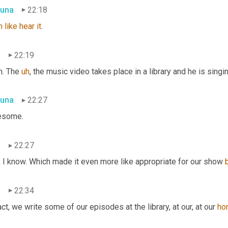
una
22:18
n
like
hear
it
.
n
22:19
. The 
uh
,
 the music video takes place in a library and he is singin
una
22:27
some.
n
22:27
, I know. Which made it even more like appropriate for our show 
n
22:34
act, we write some of our episodes at the library, at our, at our 
ho