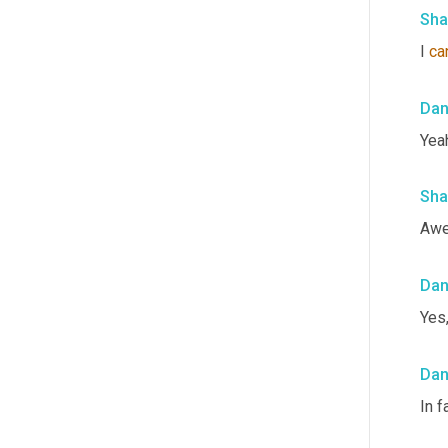
Sha
I 
ca
Da
Yeah
Sha
Awe
Da
Yes
Da
In f