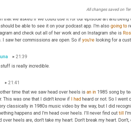
tal designer. The image shows a couple kissing and one of them i
All changes saved on Te
caption reads, head over heels in love. Rosie sent this to us on T
 that we asked if we could use it for our episode art and being 
should be able to see it on your podcast app. I'm also 
going
to
 
agram and check out all of her work and on Instagram she is 
Ros
s. I saw her commissions are open. So if 
you're
 looking for a cus
una
21:39
 stuff is really incredible.
n
21:41
nother time that we saw head over heels is 
an
in
 1985 song by tea
r. This was one that I didn't know if 
I
had
 heard or not. So I went 
ery classically in 1980s music video by the way, but I did recogn
thing happens and I'm head over heels. I'll never find out 
till
 I'
 over heels are, don't take my heart. Don't break my heart. Don't, d