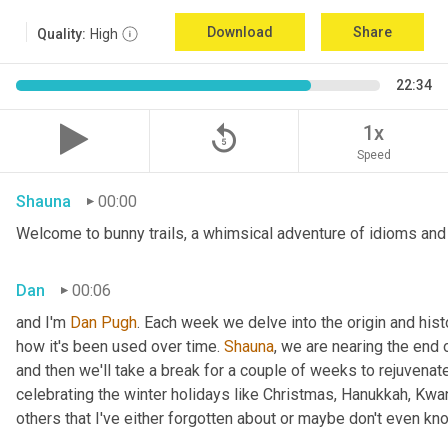
Download
Share
Quality:
High
22:34
replay_5
1x
Speed
Shauna
00:00
Welcome to bunny trails, a whimsical adventure of idioms and 
Dan
00:06
and I'm 
Dan Pugh
. Each week we delve into the origin and hist
how it's been used over time. 
Shauna
, we are nearing the end
and then we'll take a break for a couple of weeks to rejuvenat
celebrating the winter holidays like Christmas, Hanukkah, Kwa
others that I've either forgotten about or maybe don't even kn