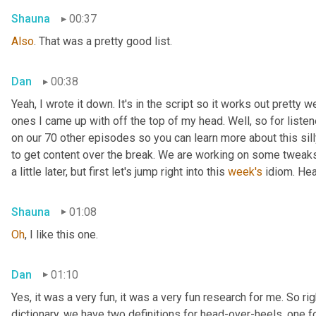
Shauna
00:37
Also
. That was a pretty good list.
Dan
00:38
Yeah, I wrote it down. It's in the script so it works out pretty we
ones I came up with off the top of my head. Well, so for listen
on our 70 other episodes so you can learn more about this sill
to get content over the break. We are working on some tweaks 
a little later, but first let's jump right into this 
week's
 idiom. He
Shauna
01:08
Oh
, I like this one.
Dan
01:10
Yes, it was a very fun, it was a very fun research for me. So rig
dictionary, we have two definitions for head-over-heels, one fo