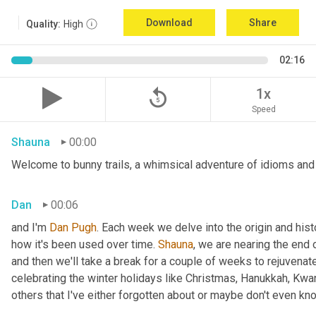
Download
Share
Quality:
High
02:16
replay_5
1x
Speed
Shauna
00:00
Welcome to bunny trails, a whimsical adventure of idioms and 
Dan
00:06
and I'm 
Dan Pugh
. Each week we delve into the origin and hist
how it's been used over time. 
Shauna
, we are nearing the end
and then we'll take a break for a couple of weeks to rejuvenat
celebrating the winter holidays like Christmas, Hanukkah, Kwa
others that I've either forgotten about or maybe don't even kn