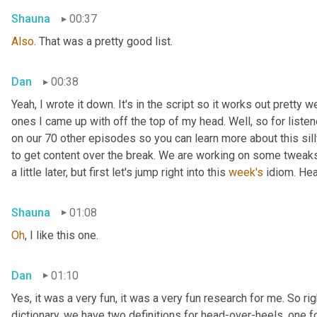
Shauna
00:37
Also
. That was a pretty good list.
Dan
00:38
Yeah, I wrote it down. It's in the script so it works out pretty we
ones I came up with off the top of my head. Well, so for listen
on our 70 other episodes so you can learn more about this sill
to get content over the break. We are working on some tweaks 
a little later, but first let's jump right into this 
week's
 idiom. He
Shauna
01:08
Oh
, I like this one.
Dan
01:10
Yes, it was a very fun, it was a very fun research for me. So rig
dictionary, we have two definitions for head-over-heels, one fo