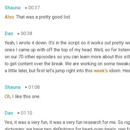
Shauna
00:37
Also
. That was a pretty good list.
Dan
00:38
Yeah, I wrote it down. It's in the script so it works out pretty we
ones I came up with off the top of my head. Well, so for listen
on our 70 other episodes so you can learn more about this sill
to get content over the break. We are working on some tweaks 
a little later, but first let's jump right into this 
week's
 idiom. He
Shauna
01:08
Oh
, I like this one.
Dan
01:10
Yes, it was a very fun, it was a very fun research for me. So rig
dictionary, we have two definitions for head-over-heels, one fo