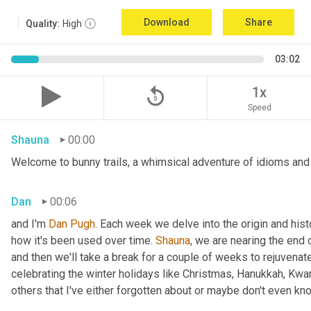
Download
Share
Quality:
High
03:02
replay_5
1x
Speed
Shauna
00:00
Welcome to bunny trails, a whimsical adventure of idioms and 
Dan
00:06
and I'm 
Dan Pugh
. Each week we delve into the origin and hist
how it's been used over time. 
Shauna
, we are nearing the end
and then we'll take a break for a couple of weeks to rejuvenat
celebrating the winter holidays like Christmas, Hanukkah, Kwa
others that I've either forgotten about or maybe don't even kn