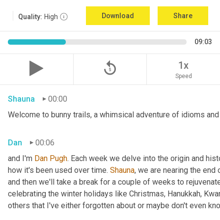
Download
Share
Quality:
High
09:03
replay_5
1x
Speed
Shauna
00:00
Welcome to bunny trails, a whimsical adventure of idioms and 
Dan
00:06
and I'm 
Dan Pugh
. Each week we delve into the origin and hist
how it's been used over time. 
Shauna
, we are nearing the end
and then we'll take a break for a couple of weeks to rejuvenat
celebrating the winter holidays like Christmas, Hanukkah, Kwa
others that I've either forgotten about or maybe don't even kn