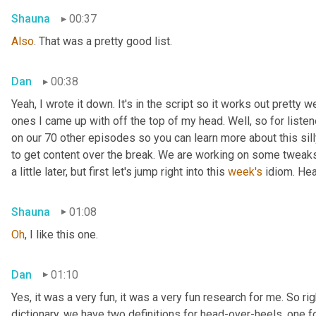
Shauna
00:37
Also
. That was a pretty good list.
Dan
00:38
Yeah, I wrote it down. It's in the script so it works out pretty we
ones I came up with off the top of my head. Well, so for listen
on our 70 other episodes so you can learn more about this sill
to get content over the break. We are working on some tweaks 
a little later, but first let's jump right into this 
week's
 idiom. He
Shauna
01:08
Oh
, I like this one.
Dan
01:10
Yes, it was a very fun, it was a very fun research for me. So rig
dictionary, we have two definitions for head-over-heels, one fo