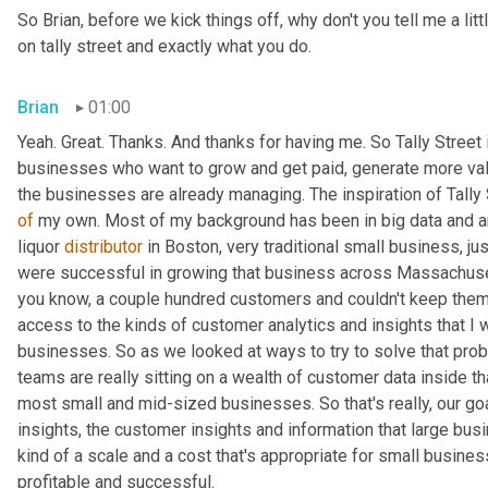
So Brian, before we kick things off, why don't you tell me a li
on tally street and exactly what you do.
Brian
01:00
Yeah. Great. Thanks. And thanks for having me. So Tally Street
businesses who want to grow and get paid, generate more value
of
 my own. Most of my background has been in big data and anal
liquor 
distributor
 in Boston, very traditional small business, j
were successful in growing that business across Massachusetts
you know, a couple hundred customers and couldn't keep them 
access to the kinds of customer analytics and insights that I 
businesses. So as we looked at ways to try to solve that prob
teams are really sitting on a wealth of customer data inside th
most small and mid-sized businesses. So that's really, our goal
insights, the customer insights and information that large busi
kind of a scale and a cost that's appropriate for small busin
profitable and successful.