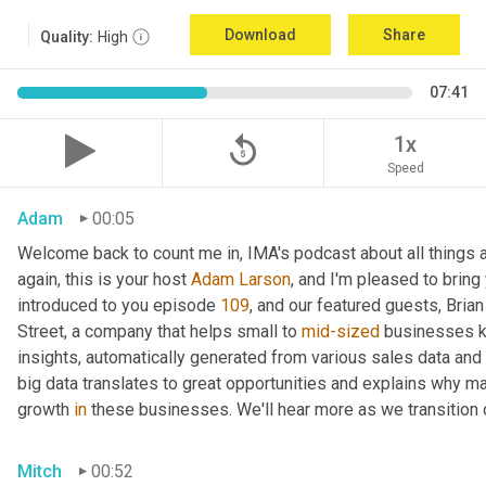
Download
Share
Quality:
High
07:41
replay_5
1x
Speed
Adam
00:05
Welcome back to count me in, IMA's podcast about all things a
again, this is your host 
Adam Larson
, and I'm pleased to brin
introduced to you episode 
109
, and our featured guests, Brian 
Street, a company that helps small to 
mid-sized
 businesses k
insights, automatically generated from various sales data and 
big data translates to great opportunities and explains why ma
growth 
in
 these businesses. We'll hear more as we transition 
Mitch
00:52