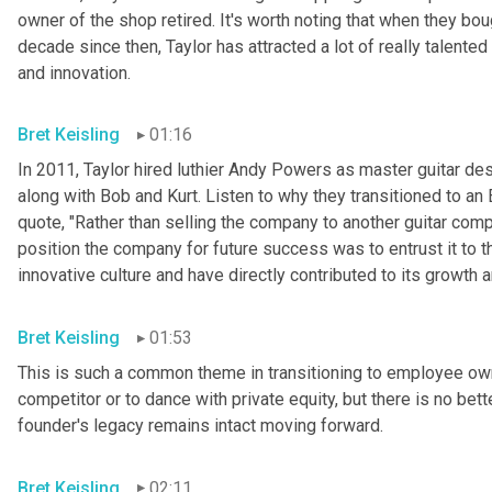
owner of the shop retired. It's worth noting that when they bo
decade since then, Taylor has attracted a lot of really talente
and innovation.
Bret Keisling
01:16
In 2011, Taylor hired luthier Andy Powers as master guitar de
along with Bob and Kurt. Listen to why they transitioned to an
quote, "Rather than selling the company to another guitar compa
position the company for future success was to entrust it to th
innovative culture and have directly contributed to its growth 
Bret Keisling
01:53
This is such a common theme in transitioning to employee owne
competitor or to dance with private equity, but there is no bet
founder's legacy remains intact moving forward.
Bret Keisling
02:11