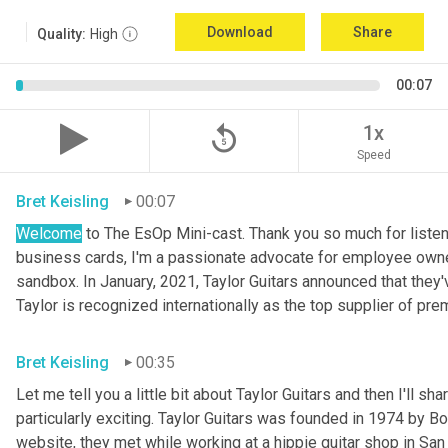
Download
Share
Quality:
High
00:07
replay_5
1x
Speed
Bret Keisling
00:07
Welcome
 to The EsOp Mini-cast. Thank you so much for listen
business cards, I'm a passionate advocate for employee owners
sandbox. In January, 2021, Taylor Guitars announced that the
Taylor is recognized internationally as the top supplier of pr
Bret Keisling
00:35
Let me tell you a little bit about Taylor Guitars and then I'll s
particularly exciting. Taylor Guitars was founded in 1974 by Bo
website, they met while working at a hippie guitar shop in Sa