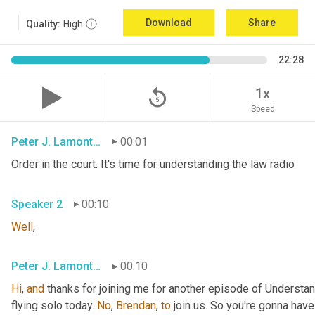
Download
Share
Quality:
High
22:28
replay_5
1x
Speed
Peter J. Lamont, Esq.
00:01
Order in the court. It's time for understanding the law radio
Speaker 2
00:10
Well
,
Peter J. Lamont, Esq.
00:10
Hi
, 
and
 thanks for joining me for another episode of Understan
flying solo today. 
No
, 
Brendan
, 
to
 join us. So you're gonna have