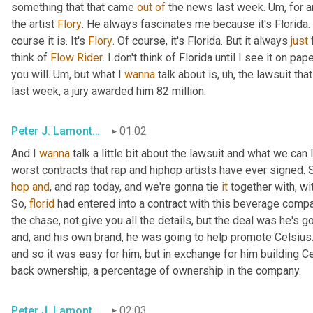
something that that came 
out
of
 the news last week. 
Um,
 for 
the artist 
Flory
. He always fascinates me because it's Florida. It
course it is. It's 
Flory
. Of course, it's Florida. But it always 
just
 
think of 
Flow
Rider
. I don't think of Florida until I see it on pa
you will. 
Um,
 but what I 
wanna
 talk about is
, uh,
 the lawsuit tha
last week, a jury awarded him 82 million.
Peter J. Lamont, Esq.
01:02
And I 
wanna
 talk a little bit about the lawsuit and what we can l
hop
and
, and rap today, and we're gonna tie 
it
 together with, wi
So, 
florid
 had entered into a contract with this beverage compa
the chase, not give you all the details, but the deal was he's 
and, and his own brand, he was going to help promote Celsius. 
and so it was easy for him, but in exchange for him building C
back ownership, a percentage of ownership in the company.
Peter J. Lamont, Esq.
02:03