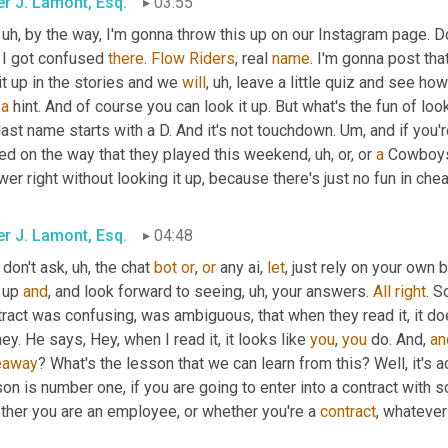
er J. Lamont, Esq.
03:55
, uh,
 by the way, I'm gonna throw this up on our Instagram page. 
 I got confused 
there
. 
Flow
Riders
, real 
name
. I'm gonna post that
it up in the stories and we 
will
, uh,
 leave a little quiz and see how
 
a
 hint. And of course you can look it up. But what's the fun of look
last name starts with a D. And it's not touchdown. 
Um,
 and if you'
ed on the way that they played this weekend
, uh,
 or, or 
a
 Cowboys 
er right without looking it up, because there's just no fun in chea
er J. Lamont, Esq.
04:48
 don't ask
, uh,
 the chat 
bot
or
, 
or
 any ai, 
let
, just rely on your own b
 up 
and
, and look forward to seeing
, uh,
 your answers. 
All
right
. S
ract was confusing, was ambiguous, that when they read it, it doe
y. He says, Hey, when I read it, it looks like 
you
, 
you
 do. And, 
an
eaway
? What's the lesson that we can learn from this? Well, it's ac
on is number one, if you are going to enter into a contract with
ther you are an employee, or whether you're a 
contract
, whatever