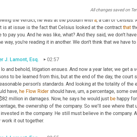
ted to take off, 
that
 sales 
increased
. There's pictures of 
'em
 all 
All changes saved on Te
 for 
Florid
 and Celsius. He's, he's got the cans all over the place.
owing the verdict, he was at the podium with 
a
, a can of Celsius. 
 is at issue is the fact that Celsius looked at the contract 
that
 t
 to pay you. And he was like, what? And they said, we don't have
ne way, you're reading it in another. We don't think that we have t
er J. Lamont, Esq.
02:57
 lo and behold, litigation ensues. And now a year later, we get a 
ons to be learned from this, but at the end of the day, the court sa
easonable person's standards. And looking at the totality of the 
ld have, 
he
Flow
Rider
 should have
, um,
 a percentage, some own
 $82 million in damages. Now, he says he would just 
be
 happy fo
centage, the ownership of the company. So we'll see where that u
l invested in the company. He still must believe in the company. 
 work it out together.