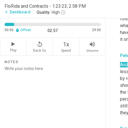
star
FloRida and Contracts - 1:23:23, 2.58 PM
look
Dashboard
arrow_back
Quality:
High
foll
what
00:00
Offset
29:00
02:57
have
it o
replay_5
volume_up
1x
Play
Back 5s
Volume
Speed
Pet
NOTES
And
less
by r
shou
the
per
stil
they