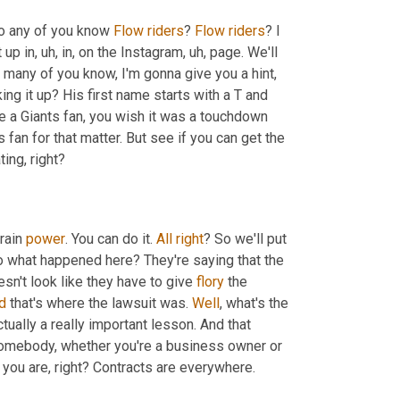
Do any of you know 
Flow
riders
? 
Flow
riders
? I 
 up in
, uh,
 in, on the Instagram
, uh,
 page. We'll 
 many of you know, I'm gonna give you a hint, 
ing it up? His first name starts with a T and 
re a Giants fan, you wish it was a touchdown 
fan for that matter. But see if you can get the 
ting, right?
rain 
power
. You can do it. 
All
right
? So we'll put 
o what happened here? They're saying that the 
sn't look like they have to give 
flory
 the 
d
 that's where the lawsuit was. 
Well
, what's the 
tually a really important lesson. And that 
 somebody, whether you're a business owner or 
 you are, right? Contracts are everywhere.