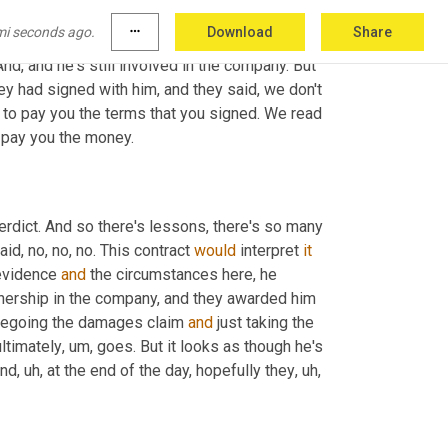
over the internet. If you look online and you, you 
mi seconds ago.
more_horiz
Download
Share
 As 
a
 matter of fact, at the press conference 
And, and he's still involved in the company. But 
hey had signed with him, and they said, we don't 
 to pay you the terms that you signed. We read 
o pay you the money.
verdict. And so there's lessons, there's so many 
id, no, no, no. This contract 
would
 interpret 
it
evidence 
and
 the circumstances here, he 
ership in the company, and they awarded him 
regoing the damages claim 
and
 just taking the 
ltimately
, um,
 goes. But it looks as though he's 
And
, uh,
 at the end of the day, hopefully they
, uh,