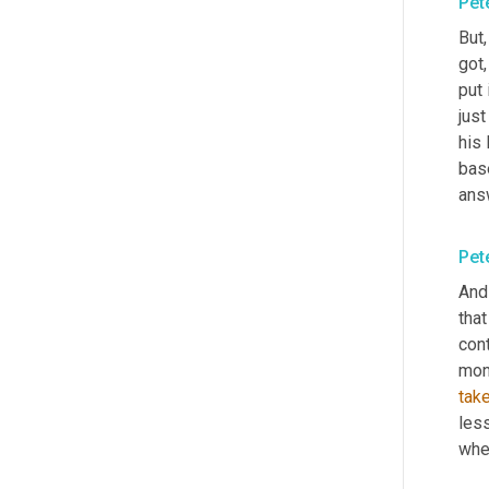
Pet
But
got,
put 
just
his 
bas
answ
Pet
And
that
cont
mone
tak
less
whe