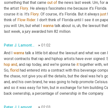
something that that came 
out
of
 the news last week. 
Um,
 for 
the artist 
Flory
. He always fascinates me because it's Florida. It
course it is. It's 
Flory
. Of course, it's Florida. But it always 
just
 
think of 
Flow
Rider
. I don't think of Florida until I see it on pa
you will. 
Um,
 but what I 
wanna
 talk about is
, uh,
 the lawsuit tha
last week, a jury awarded him 82 million.
Peter J. Lamont, Esq.
01:02
And I 
wanna
 talk a little bit about the lawsuit and what we can l
hop
and
, and rap today, and we're gonna tie 
it
 together with, wi
So, 
florid
 had entered into a contract with this beverage compa
the chase, not give you all the details, but the deal was he's 
and, and his own brand, he was going to help promote Celsius. 
and so it was easy for him, but in exchange for him building C
back ownership, a percentage of ownership in the company.
Peter J. Lamont, Esq.
02:03