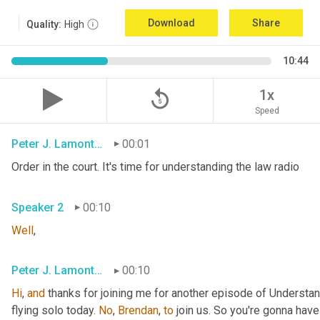
Download
Share
Quality:
High
10:44
replay_5
1x
Speed
Peter J. Lamont, Esq.
00:01
Order in the court. It's time for understanding the law radio
Speaker 2
00:10
Well
,
Peter J. Lamont, Esq.
00:10
Hi
, 
and
 thanks for joining me for another episode of Understan
flying solo today. 
No
, 
Brendan
, 
to
 join us. So you're gonna have