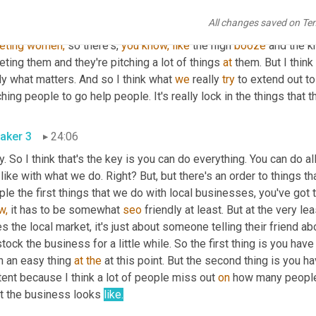
uh,
 a lot of what happens the local markets with, 
you
know,
 people
All changes saved on Te
inesses 
is
eting
women,
 so there's, 
you
know,
like
 the high 
booze
 and the k
eting them and they're pitching a lot of things 
at
 them. But I thin
ly what matters. And so I think what 
we
 really 
try
 to extend out t
hing people to go help people. It's really lock in the things that 
aker 3
24:06
. So I think that's the key is you can do everything. You can do 
 like with what we do. Right? But, but there's an order to things 
le the first things that we do with local businesses, you've got 
w,
 it has to be somewhat 
seo
 friendly at least. But at the very lea
s the local market, it's just about someone telling their friend a
tock the business for a little while. So the first thing is you have
 an easy thing 
at
the
 at this point. But the second thing is you 
ent because I think a lot of people miss out 
on
 how many people 
t the business looks 
like.