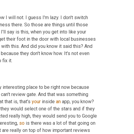
w I will not. I guess I'm lazy. I don't switch 
siness there. So those are things until those 
I'll say is this, when you get into like your 
google my business listing, that is one of the easiest ways people get their foot in the door with local businesses 
with this. And did you know it said this? And 
because they don't know how. It's not even 
fix it.
ry interesting place to be right now because 
u can't review gate. And that was something 
that is, that's 
your
 inside 
an
 app, you know? 
they would select one of the stars and if they 
cted really high, they would send you to Google 
eresting, 
so
 is there was a lot of that going on 
t are really on top of how important reviews 