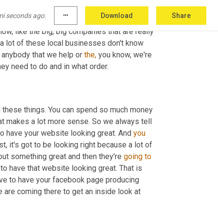
 that actually have brick and mortar 
mi seconds ago.
more_horiz
Download
Share
 there's so much to do. And there's so many of these big companies out there that are, that are really 
now, like the big, big companies that are really 
k a lot of these local businesses don't know 
o anybody that we help or 
the,
 you know, we're 
they need to do and in what order.
all these things. You can spend so much money 
that makes a lot more sense. So we always tell 
to have your website looking great. And 
you
st, it's got to be looking right because a lot of 
bout something great and then they're 
going
to
 to have that website looking great. That is 
have to have your facebook page producing 
are coming there to get an inside look at 