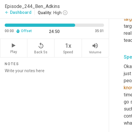
of, 
Episode_244_Ben_Adkins
bus
Dashboard
arrow_back
Quality:
High
targ
targ
00:00
Offset
35:01
24:50
real
teac
replay_5
volume_up
1x
Play
Back 5s
Volume
Speed
Spe
NOTES
Okay
just
peop
kno
time
go s
such
cont
wha