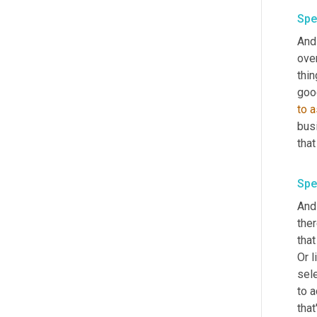
Spe
And 
ove
thin
to
a
bus
that
Spe
And 
ther
that
Or 
sele
to a
that