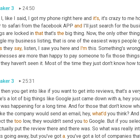
aker 3
24:50
I, like I said, I got my phone right here and 
it's,
 it's crazy to me ho
r to safari from the facebook APP 
and
 I'll just search for the bu
gs are locked in 
that
 that's 
the
 big thing. Now, the only other thing 
s
 they 
say,
 listen, I saw you here and 
I'm
 this. Something's wrong 
inesses are more than happy to pay someone to fix those things 
 they haven't seen it. Most of the time they just don't know how to 
aker 3
25:31
then you get into like if you want to get into reviews, that's a ve
e's a lot of big things like Google just came down with a, hey yo
 was happening for a long time. And for those that don't know what 
like the company would send an email, hey, 
what'd
 you think? And 
ct the 
too
 low, they wouldn't send you 
to
 Google. But if you sele
ctually put the review there and there was. So what was really int
's going away, but you've got 
a.
 you've got a lot of companies tha