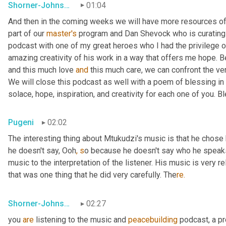
Shorner-Johnson
01:04
And then in the coming weeks we will have more resources of
part of our 
master's
 program and Dan Shevock who is curating re
podcast with one of my great heroes who I had the privilege of
amazing creativity of his work in a way that offers me hope. Be
and this much love 
and
 this much care, we can confront the ver
We will close this podcast as well with a poem of blessing in
solace, hope, inspiration, and creativity for each one of you. B
Pugeni
02:02
The interesting thing about Mtukudzi's music is that he chose h
he doesn't say, Ooh
, s
o because he doesn't say who he speaks
music to the interpretation of the listener. His music is very re
that was one thing that he did very carefully. The
re.
Shorner-Johnson
02:27
you 
are
 listening to the music and 
peacebuilding
 podcast, a p