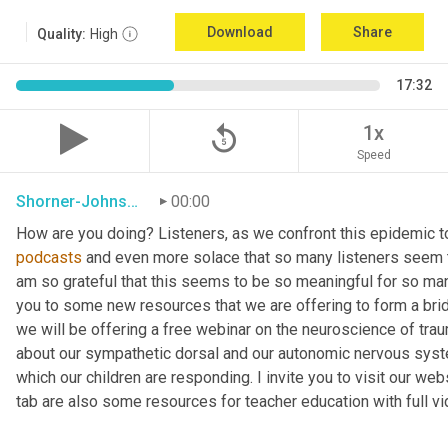
Download
Share
Quality:
High
17:32
replay_5
1x
Speed
Shorner-Johnson
00:00
How are you doing? Listeners, as we confront this epidemic to
podcasts
 and even more solace that so many listeners seem t
am so grateful that this seems to be so meaningful for so many
you to some new resources that we are offering to form a brid
we will be offering a free webinar on the neuroscience of trau
about our sympathetic dorsal and our autonomic nervous syst
which our children are responding. I invite you to visit our w
tab are also some resources for teacher education with full v