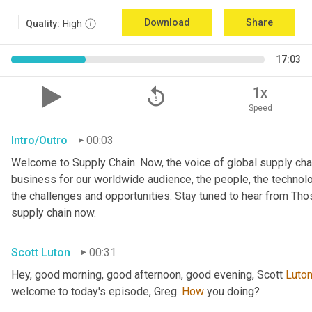
Download
Share
Quality:
High
17:03
replay_5
1x
Speed
Intro/Outro
00:03
Welcome to Supply Chain. Now, the voice of global supply chai
business for our worldwide audience, the people, the technologi
the challenges and opportunities. Stay tuned to hear from Th
supply chain now.
Scott Luton
00:31
Hey, good morning, good afternoon, good evening, Scott 
Luto
welcome to today's episode, Greg. 
How
 you doing?