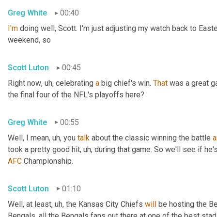
Greg White
00:40
I'm
 doing well, Scott. I'm just adjusting my watch back to East
weekend, so
Scott Luton
00:45
Right now
, uh,
 celebrating 
a
 big chief's win. 
That
 was a great 
the final four of the NFL's playoffs here?
Greg White
00:55
Well, I mean
, uh,
 you 
talk
 about the classic winning the battle 
a
took a pretty good hit
, uh,
 during that game. So we'll see if he'
AFC
 Championship.
Scott Luton
01:10
Well, at least
, uh,
 the Kansas City Chiefs 
will
 be hosting the Be
Bengals, all the Bengals fans out there at one of the best st