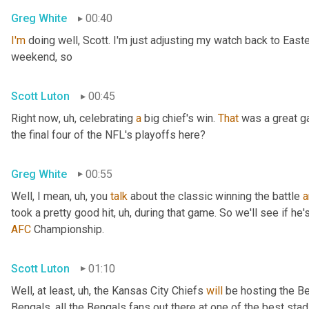
Greg White
00:40
I'm
 doing well, Scott. I'm just adjusting my watch back to East
weekend, so
Scott Luton
00:45
Right now
, uh,
 celebrating 
a
 big chief's win. 
That
 was a great 
the final four of the NFL's playoffs here?
Greg White
00:55
Well, I mean
, uh,
 you 
talk
 about the classic winning the battle 
a
took a pretty good hit
, uh,
 during that game. So we'll see if he'
AFC
 Championship.
Scott Luton
01:10
Well, at least
, uh,
 the Kansas City Chiefs 
will
 be hosting the Be
Bengals, all the Bengals fans out there at one of the best st