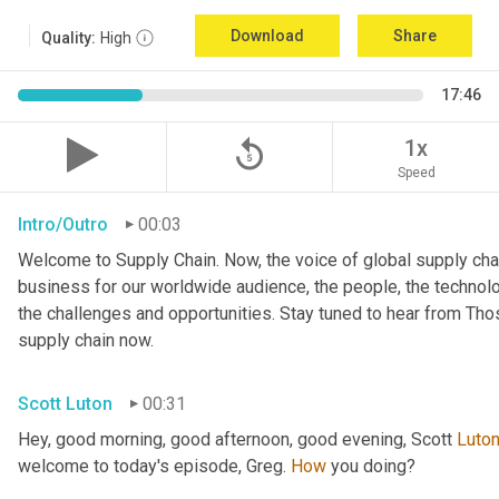
Download
Share
Quality:
High
17:46
replay_5
1x
Speed
Intro/Outro
00:03
Welcome to Supply Chain. Now, the voice of global supply chai
business for our worldwide audience, the people, the technologi
the challenges and opportunities. Stay tuned to hear from Th
supply chain now.
Scott Luton
00:31
Hey, good morning, good afternoon, good evening, Scott 
Luto
welcome to today's episode, Greg. 
How
 you doing?