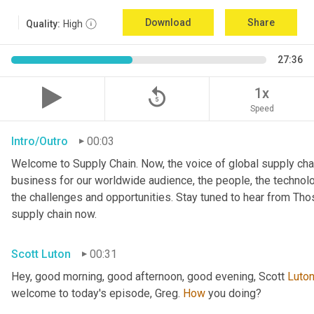
Download
Share
Quality:
High
27:36
replay_5
1x
Speed
Intro/Outro
00:03
Welcome to Supply Chain. Now, the voice of global supply chai
business for our worldwide audience, the people, the technologi
the challenges and opportunities. Stay tuned to hear from Th
supply chain now.
Scott Luton
00:31
Hey, good morning, good afternoon, good evening, Scott 
Luto
welcome to today's episode, Greg. 
How
 you doing?