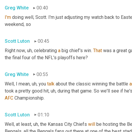
Greg White
00:40
I'm
 doing well, Scott. I'm just adjusting my watch back to East
weekend, so
Scott Luton
00:45
Right now
, uh,
 celebrating 
a
 big chief's win. 
That
 was a great 
the final four of the NFL's playoffs here?
Greg White
00:55
Well, I mean
, uh,
 you 
talk
 about the classic winning the battle 
a
took a pretty good hit
, uh,
 during that game. So we'll see if he'
AFC
 Championship.
Scott Luton
01:10
Well, at least
, uh,
 the Kansas City Chiefs 
will
 be hosting the Be
Bengals, all the Bengals fans out there at one of the best st