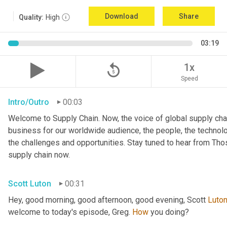
Download
Share
Quality:
High
03:19
replay_5
1x
Speed
Intro/Outro
00:03
Welcome to Supply Chain. Now, the voice of global supply chai
business for our worldwide audience, the people, the technologi
the challenges and opportunities. Stay tuned to hear from Th
supply chain now.
Scott Luton
00:31
Hey, good morning, good afternoon, good evening, Scott 
Luto
welcome to today's episode, Greg. 
How
 you doing?