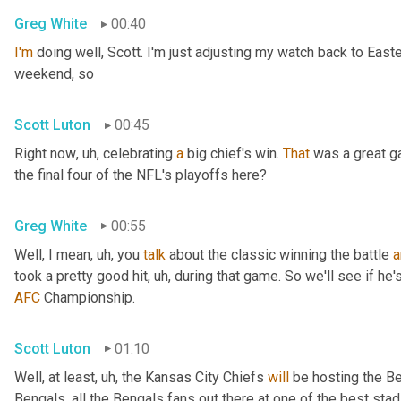
Greg White
00:40
I'm
 doing well, Scott. I'm just adjusting my watch back to East
weekend, so
Scott Luton
00:45
Right now
, uh,
 celebrating 
a
 big chief's win. 
That
 was a great 
the final four of the NFL's playoffs here?
Greg White
00:55
Well, I mean
, uh,
 you 
talk
 about the classic winning the battle 
a
took a pretty good hit
, uh,
 during that game. So we'll see if he'
AFC
 Championship.
Scott Luton
01:10
Well, at least
, uh,
 the Kansas City Chiefs 
will
 be hosting the Be
Bengals, all the Bengals fans out there at one of the best st