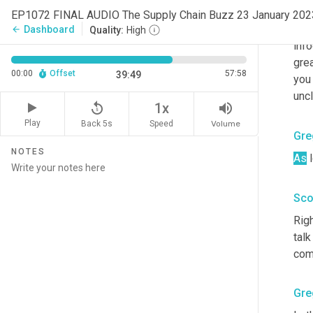
you
EP1072 FINAL AUDIO The Supply Chain Buzz 23 January 20
of 
t
Dashboard
arrow_back
Quality:
High
info
grea
00:00
Offset
57:58
39:49
you
uncl
replay_5
volume_up
1x
Play
Back 5s
Volume
Speed
Gre
NOTES
As
 
Sco
Rig
talk
com
Gre