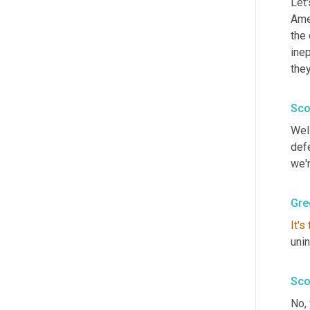
Let'
Amer
the 
inep
they
Sco
Well
def
we'r
Gre
It's
unin
Sco
No, 