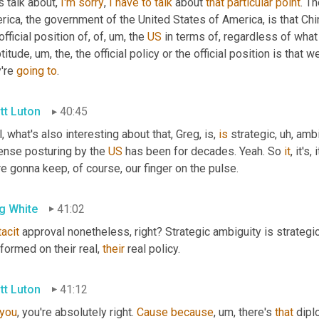
s talk about, 
I'm
sorry
, 
I
have
to
talk
 about 
that
particular
point
. Th
ica, the government of the United States of America, is that China
official position of, of
, um,
 the 
US
 in terms of, regardless of what
titude
, um,
 the, the official policy or the official position is that
're 
going
to
.
tt Luton
40:45
, what's also interesting about that, Greg, is, 
is
 strategic
, uh,
 ambi
ense posturing by the 
US
 has been for decades. Yeah. So 
it
, it's
e gonna keep, of course, our finger on the pulse.
g White
41:02
tacit
 approval nonetheless, right? Strategic ambiguity is strategi
formed on their real, 
their
 real policy.
tt Luton
41:12
you
, you're absolutely right. 
Cause
because
, um,
 there's 
that
 dipl