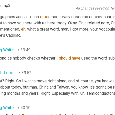
know
, and I'm not sharing the 
be
 my favorite part about
, uh,
 what 
23.mp3
All changes saved on Te
hose
 underlying data within, they, they put on, 
they
, they build the
graphics and, and, and 
of
the
 sort, really based on business info
t to have you here with us here today. Okay. On a related note, Gr
 mentioned, 
eh
, what a great word, man, I got more, your vocabular
e's Cadillac,
g White
39:49
long as nobody checks whether I 
should
have
 used the word subs
tt Luton
39:52
ht? Right. So I wanna move right along, and of course, you know
, 
 about today, but man, China and Taiwan, you know, it's gonna be real
ing months and years. Right. Especially with
, uh,
 semiconductor
g White
40:10