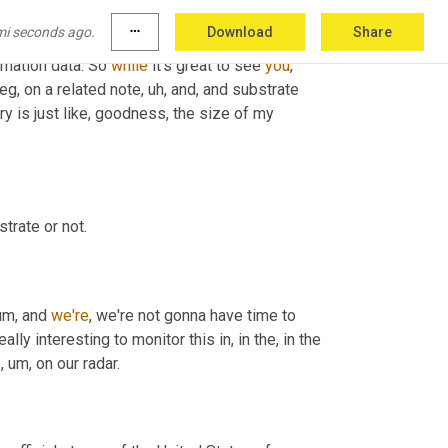
visual capitalist does. 
Cause
 I'm sharing some 
mi seconds ago.
more_horiz
Download
Share
, the, the most artistic and captivating
, um,
rmation data. So 
while
 it's great to see 
you
, 
eg, on a related note
, uh,
 and, and substrate 
y is just like, goodness, the size of my 
trate or not.
um,
 and 
we're
, we're not gonna have time to 
ly interesting to monitor this in, in the, in the 
s
, um,
 on our radar.