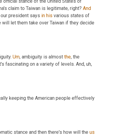
e official stance of the United States of 
's claim to Taiwan is legitimate, right? 
And
 our president says 
in
his
 various states of 
 we will let them take over Taiwan if they decide 
guity. 
Um
,
 ambiguity is almost 
the
, the 
, it's fascinating on a variety of levels. And
, uh,
cally keeping the American people effectively 
omatic stance and then there's how will the 
us