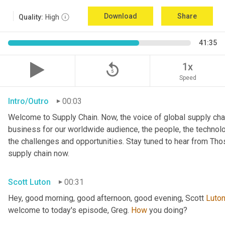
Download
Share
Quality:
High
41:35
replay_5
1x
Speed
Intro/Outro
00:03
Welcome to Supply Chain. Now, the voice of global supply chai
business for our worldwide audience, the people, the technologi
the challenges and opportunities. Stay tuned to hear from Th
supply chain now.
Scott Luton
00:31
Hey, good morning, good afternoon, good evening, Scott 
Luto
welcome to today's episode, Greg. 
How
 you doing?