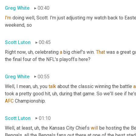
Greg White
00:40
I'm
 doing well, Scott. I'm just adjusting my watch back to East
weekend, so
Scott Luton
00:45
Right now
, uh,
 celebrating 
a
 big chief's win. 
That
 was a great 
the final four of the NFL's playoffs here?
Greg White
00:55
Well, I mean
, uh,
 you 
talk
 about the classic winning the battle 
a
took a pretty good hit
, uh,
 during that game. So we'll see if he'
AFC
 Championship.
Scott Luton
01:10
Well, at least
, uh,
 the Kansas City Chiefs 
will
 be hosting the Be
Bengals, all the Bengals fans out there at one of the best st