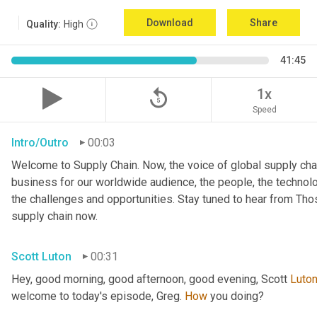
Download
Share
Quality:
High
41:45
replay_5
1x
Speed
Intro/Outro
00:03
Welcome to Supply Chain. Now, the voice of global supply chai
business for our worldwide audience, the people, the technologi
the challenges and opportunities. Stay tuned to hear from Th
supply chain now.
Scott Luton
00:31
Hey, good morning, good afternoon, good evening, Scott 
Luto
welcome to today's episode, Greg. 
How
 you doing?