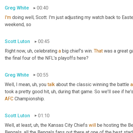
Greg White
00:40
I'm
 doing well, Scott. I'm just adjusting my watch back to East
weekend, so
Scott Luton
00:45
Right now
, uh,
 celebrating 
a
 big chief's win. 
That
 was a great 
the final four of the NFL's playoffs here?
Greg White
00:55
Well, I mean
, uh,
 you 
talk
 about the classic winning the battle 
a
took a pretty good hit
, uh,
 during that game. So we'll see if he'
AFC
 Championship.
Scott Luton
01:10
Well, at least
, uh,
 the Kansas City Chiefs 
will
 be hosting the Be
Bengals, all the Bengals fans out there at one of the best st