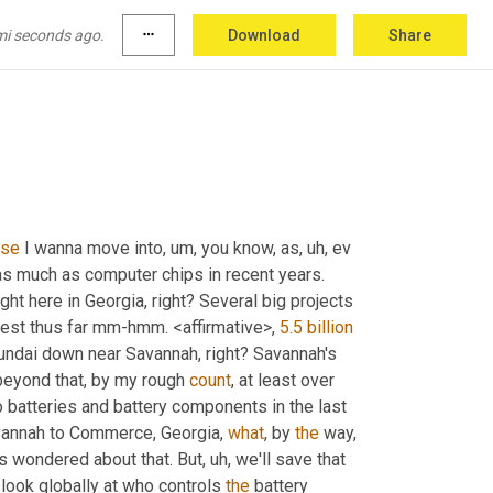
used 
to
 draw it from a 
well
 for free 
times
. 
They
mi seconds ago.
more_horiz
Download
Share
use
 I wanna move into
, um,
 you know, as
, uh,
 ev 
s much as computer chips in recent years. 
t here in Georgia, right? Several big projects 
ggest thus far mm-hmm. <affirmative>, 
5.5 billion
undai down near Savannah, right? Savannah's 
eyond that, by my rough 
count
, at least over 
 batteries and battery components in the last 
avannah to Commerce, Georgia, 
what
, by 
the
 way, 
s wondered about that. But
, uh,
 we'll save that 
look globally at who controls 
the
 battery 