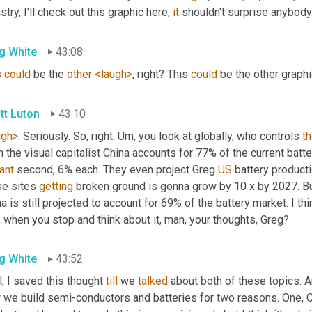
stry, I'll check out this graphic here, 
it
 shouldn't surprise anybody.
g White
43:08
s
could
 be the 
other
<laugh>
, right? This 
could
 be the other graph
tt Luton
43:10
ugh>
. Seriously. So, right. 
Um,
 you look at globally, who controls 
t
 the visual capitalist China accounts for 77% of the current batt
ant
 second, 6% each. They even project Greg 
US
 battery product
e sites 
getting
 broken ground is gonna grow by 10 x by 2027. But
a is still projected to account for 69% of the battery market. I thin
l, when you stop and think about it, man, your thoughts, Greg?
g White
43:52
, I saved this thought 
till
 we 
talked
 about both of these topics. 
 we build semi-conductors and batteries for two reasons. One, Ch