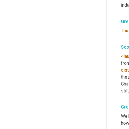
indu
Gre
Thi
Sco
<la
from
dist
thes
Chin
stil
Gre
Well
how