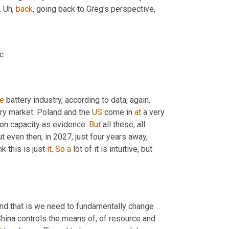
 
Uh,
back
, going back to Greg's perspective,
ic
he
 battery industry, according to data, again, 
ery market. Poland and the 
US
 come in 
at
 a very 
ion capacity as evidence. 
But
 all these, all 
 even then, in 2027, just four years away, 
k this is just 
it
. 
So
a
 lot of it is intuitive, but 
And that is we need to fundamentally change 
ina controls the means of, of resource and 