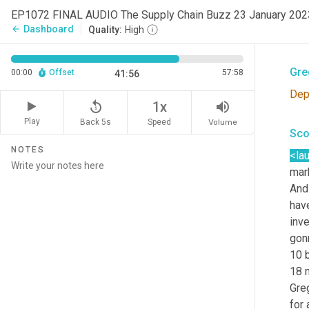
EP1072 FINAL AUDIO The Supply Chain Buzz 23 January 20
<la
Dashboard
arrow_back
Quality:
High
are
Gre
00:00
Offset
57:58
41:56
Dep
replay_5
volume_up
1x
Play
Back 5s
Volume
Speed
Sco
NOTES
<la
mar
And 
have
inve
gon
10 b
18 
Gre
for 