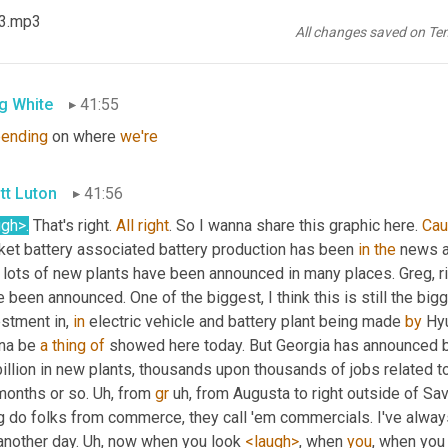
23.mp3
ugh>
, right? 
You
know
, uh,
and
Mark
 says $10 for a bottled water 
All changes saved on Te
changing
. 
Good
. 
Mark
, great to have you here.
g White
41:55
ending
 on where 
we're
tt Luton
41:56
ugh>.
 That's right. 
All
right
. So I wanna share this graphic here. 
Ca
ket battery associated battery production has been 
in
the
 news a
lots of new plants have been announced in many places. Greg, righ
 been announced. One of the biggest, I think this is still the bi
stment in, 
in
 electric vehicle and battery plant being made 
by
 Hy
na be 
a
thing
of
 showed here today. But Georgia has announced b
illion in new plants, thousands upon thousands of jobs related to
months or so. 
Uh,
 from 
gr
uh,
 from Augusta to right outside of S
g do folks from commerce, they call 'em commercials. I've alway
another day. 
Uh,
 now when you look 
<laugh>
, when 
you
, when you 