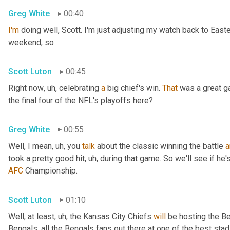
Greg White
00:40
I'm
 doing well, Scott. I'm just adjusting my watch back to East
weekend, so
Scott Luton
00:45
Right now
, uh,
 celebrating 
a
 big chief's win. 
That
 was a great 
the final four of the NFL's playoffs here?
Greg White
00:55
Well, I mean
, uh,
 you 
talk
 about the classic winning the battle 
a
took a pretty good hit
, uh,
 during that game. So we'll see if he'
AFC
 Championship.
Scott Luton
01:10
Well, at least
, uh,
 the Kansas City Chiefs 
will
 be hosting the Be
Bengals, all the Bengals fans out there at one of the best st