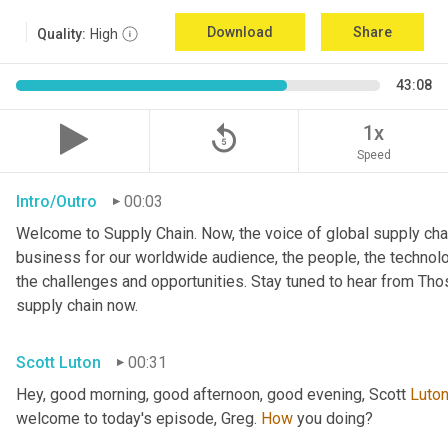
Download
Share
Quality:
High
43:08
replay_5
1x
Speed
Intro/Outro
00:03
Welcome to Supply Chain. Now, the voice of global supply chai
business for our worldwide audience, the people, the technologi
the challenges and opportunities. Stay tuned to hear from Th
supply chain now.
Scott Luton
00:31
Hey, good morning, good afternoon, good evening, Scott 
Luto
welcome to today's episode, Greg. 
How
 you doing?