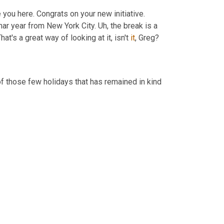
e you here. Congrats on your new initiative. 
nar year from New York City. 
Uh,
 the break is a 
That's a great way of looking at it, isn't 
it
, Greg?
Yeah. And they take full advantage of it. I mean, I, I think it's, it's one of those few holidays that has remained in kind 