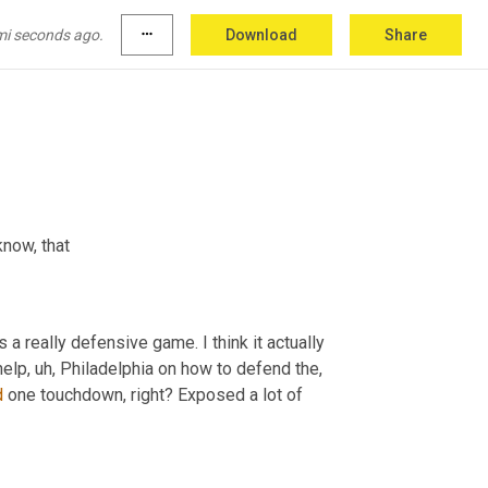
 Big 
D
 and he means Dallas. No Cowboys 
mi seconds ago.
more_horiz
Download
Share
know, that
s a really defensive game. I think it actually 
help
, uh,
 Philadelphia on how to defend the, 
d
 one touchdown, right? Exposed a lot of 