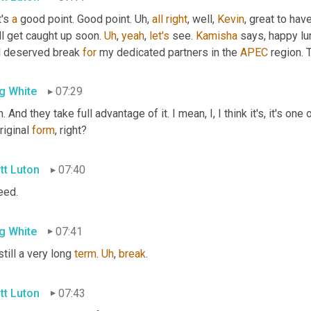
's 
a
 good point. Good point. 
Uh,
all
right
, well, 
Kevin
, great to hav
l get caught up soon. 
Uh
,
yeah
, 
let's
 see. 
Kamisha
 says, happy lu
l deserved break 
for
 my dedicated partners in the 
APEC
 region. 
g White
07:29
riginal 
form
, right?
tt Luton
07:40
eed.
g White
07:41
still a very long 
term
. 
Uh
,
break
.
tt Luton
07:43