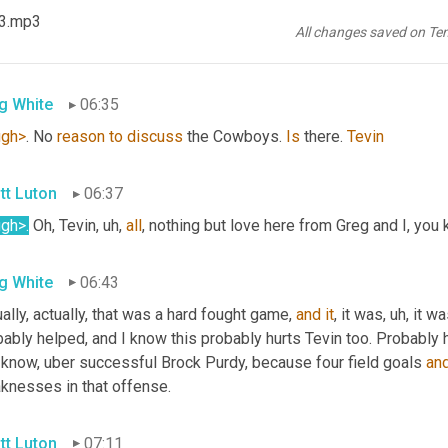
23.mp3
I'll tell 
you
, uh,
te
 Taylor the one and only says Good morning from
All changes saved on Te
ments. 
Greg
g White
06:35
ugh>
. No 
reason
to
discuss
 the Cowboys. 
Is
 there. 
Tevin
tt Luton
06:37
ugh>
.
 Oh, Tevin
, uh,
all
, nothing but love here from Greg and I, you 
g White
06:43
ally, actually, that was a hard fought game, 
and
it
, it was
, uh,
 it wa
ably helped, and I know this probably hurts Tevin too. Probably 
 know, uber successful Brock Purdy, because four field goals 
an
knesses in that offense.
tt Luton
07:11