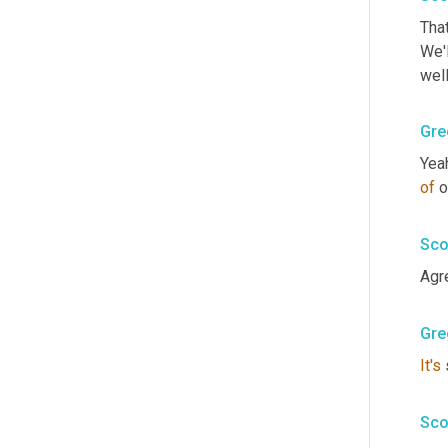
That
We'l
wel
Gre
of
 o
Sco
Agr
Gre
It's
 
Sco