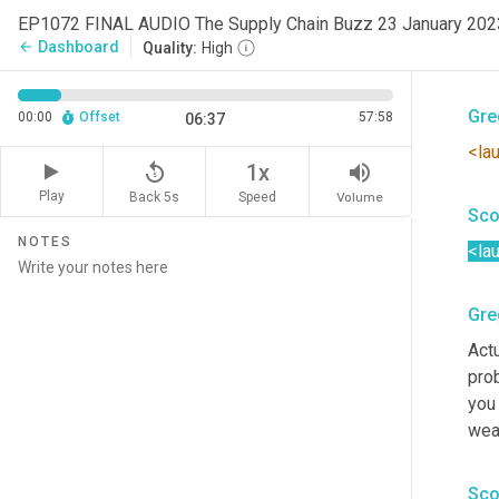
EP1072 FINAL AUDIO The Supply Chain Buzz 23 January 20
Uh
,
 
Dashboard
arrow_back
Quality:
High
com
Gre
00:00
Offset
57:58
06:37
<la
replay_5
volume_up
1x
Play
Back 5s
Volume
Speed
Sco
NOTES
<la
Gre
Actu
prob
you
wea
Sco