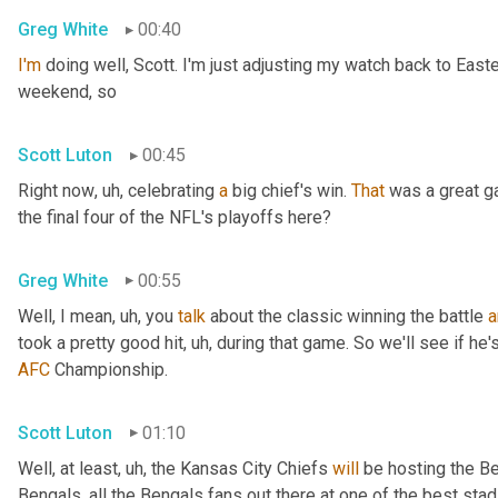
Greg White
00:40
I'm
 doing well, Scott. I'm just adjusting my watch back to East
weekend, so
Scott Luton
00:45
Right now
, uh,
 celebrating 
a
 big chief's win. 
That
 was a great 
the final four of the NFL's playoffs here?
Greg White
00:55
Well, I mean
, uh,
 you 
talk
 about the classic winning the battle 
a
took a pretty good hit
, uh,
 during that game. So we'll see if he'
AFC
 Championship.
Scott Luton
01:10
Well, at least
, uh,
 the Kansas City Chiefs 
will
 be hosting the Be
Bengals, all the Bengals fans out there at one of the best st