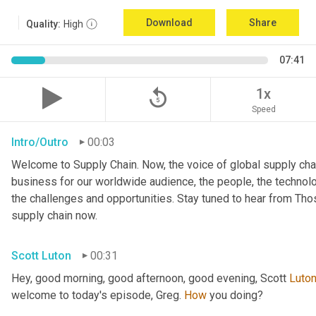
Download
Share
Quality:
High
07:41
replay_5
1x
Speed
Intro/Outro
00:03
Welcome to Supply Chain. Now, the voice of global supply chai
business for our worldwide audience, the people, the technologi
the challenges and opportunities. Stay tuned to hear from Th
supply chain now.
Scott Luton
00:31
Hey, good morning, good afternoon, good evening, Scott 
Luto
welcome to today's episode, Greg. 
How
 you doing?