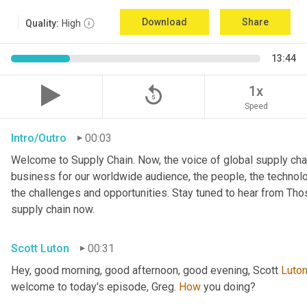
Download
Share
Quality:
High
13:44
replay_5
1x
Speed
Intro/Outro
00:03
Welcome to Supply Chain. Now, the voice of global supply chai
business for our worldwide audience, the people, the technologi
the challenges and opportunities. Stay tuned to hear from Th
supply chain now.
Scott Luton
00:31
Hey, good morning, good afternoon, good evening, Scott 
Luto
welcome to today's episode, Greg. 
How
 you doing?