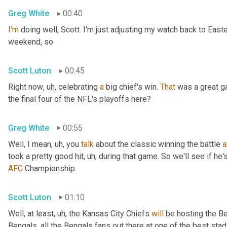
Greg White
00:40
I'm
 doing well, Scott. I'm just adjusting my watch back to East
weekend, so
Scott Luton
00:45
Right now
, uh,
 celebrating 
a
 big chief's win. 
That
 was a great 
the final four of the NFL's playoffs here?
Greg White
00:55
Well, I mean
, uh,
 you 
talk
 about the classic winning the battle 
a
took a pretty good hit
, uh,
 during that game. So we'll see if he'
AFC
 Championship.
Scott Luton
01:10
Well, at least
, uh,
 the Kansas City Chiefs 
will
 be hosting the Be
Bengals, all the Bengals fans out there at one of the best st