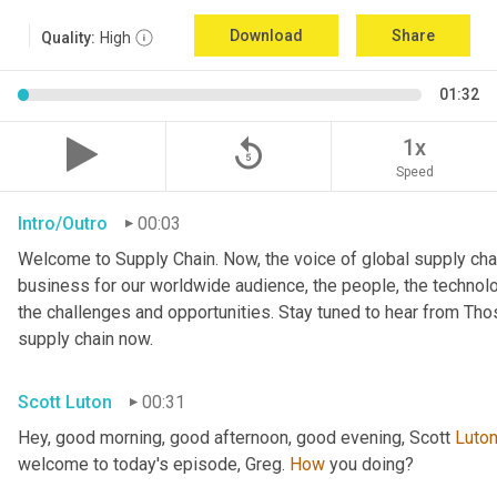
Download
Share
Quality:
High
01:32
replay_5
1x
Speed
Intro/Outro
00:03
Welcome to Supply Chain. Now, the voice of global supply chai
business for our worldwide audience, the people, the technologi
the challenges and opportunities. Stay tuned to hear from Th
supply chain now.
Scott Luton
00:31
Hey, good morning, good afternoon, good evening, Scott 
Luto
welcome to today's episode, Greg. 
How
 you doing?