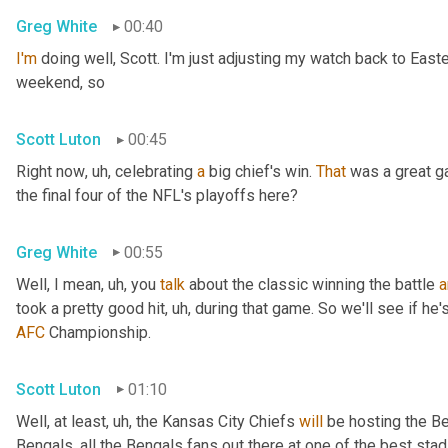
Greg White
00:40
I'm
 doing well, Scott. I'm just adjusting my watch back to East
weekend, so
Scott Luton
00:45
Right now
, uh,
 celebrating 
a
 big chief's win. 
That
 was a great 
the final four of the NFL's playoffs here?
Greg White
00:55
Well, I mean
, uh,
 you 
talk
 about the classic winning the battle 
a
took a pretty good hit
, uh,
 during that game. So we'll see if he'
AFC
 Championship.
Scott Luton
01:10
Well, at least
, uh,
 the Kansas City Chiefs 
will
 be hosting the Be
Bengals, all the Bengals fans out there at one of the best st