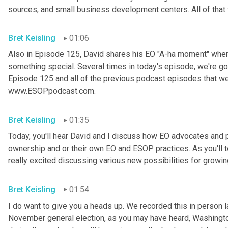
sources, and small business development centers. All of that 
Bret Keisling
01:06
Also in Episode 125, David shares his EO "A-ha moment" when
something special. Several times in today's episode, we're go
Episode 125 and all of the previous podcast episodes that we
www.ESOPpodcast.com.
Bret Keisling
01:35
Today, you'll hear David and I discuss how EO advocates and pr
ownership and or their own EO and ESOP practices. As you'll te
really excited discussing various new possibilities for growi
Bret Keisling
01:54
I do want to give you a heads up. We recorded this in person l
November general election, as you may have heard, Washington