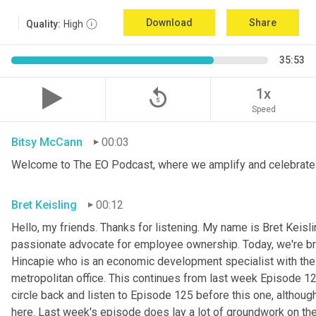
Download
Share
Quality:
High
35:53
replay_5
1x
Speed
Bitsy McCann
00:03
Welcome to The EO Podcast, where we amplify and celebrate 
Bret Keisling
00:12
Hello, my friends. Thanks for listening. My name is Bret Keisli
passionate advocate for employee ownership. Today, we're bri
Hincapie who is an economic development specialist with the
metropolitan office. This continues from last week Episode 125
circle back and listen to Episode 125 before this one, although 
here. Last week's episode does lay a lot of groundwork on the 