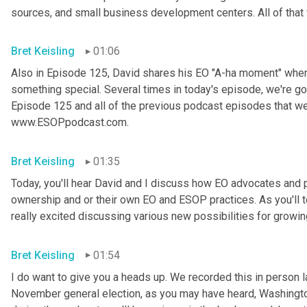
sources, and small business development centers. All of that 
Bret Keisling
01:06
Also in Episode 125, David shares his EO "A-ha moment" when
something special. Several times in today's episode, we're go
Episode 125 and all of the previous podcast episodes that we
www.ESOPpodcast.com.
Bret Keisling
01:35
Today, you'll hear David and I discuss how EO advocates and pr
ownership and or their own EO and ESOP practices. As you'll te
really excited discussing various new possibilities for growi
Bret Keisling
01:54
I do want to give you a heads up. We recorded this in person l
November general election, as you may have heard, Washington