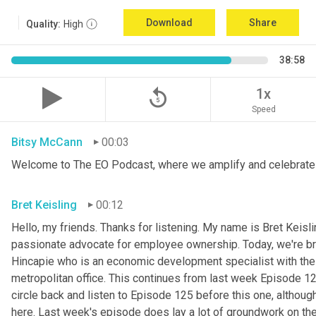
Download
Share
Quality:
High
38:58
replay_5
1x
Speed
Bitsy McCann
00:03
Welcome to The EO Podcast, where we amplify and celebrate 
Bret Keisling
00:12
Hello, my friends. Thanks for listening. My name is Bret Keisli
passionate advocate for employee ownership. Today, we're bri
Hincapie who is an economic development specialist with the
metropolitan office. This continues from last week Episode 125
circle back and listen to Episode 125 before this one, although 
here. Last week's episode does lay a lot of groundwork on the 