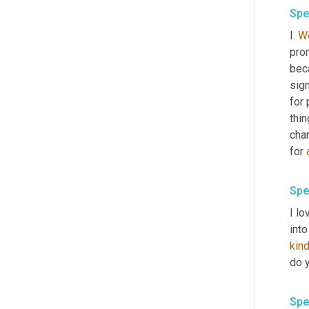
Spe
I. 
We
pro
beca
sign
for 
thin
cha
for 
Spe
I lo
kin
do y
Spe