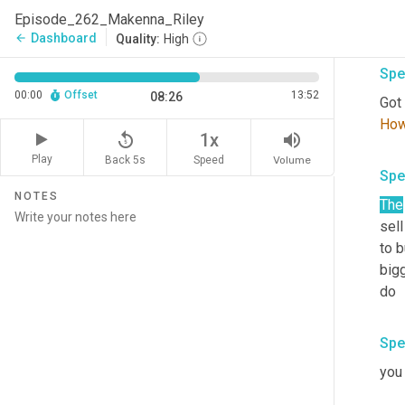
bran
Episode_262_Makenna_Riley
som
Dashboard
arrow_back
Quality:
High
Spe
00:00
Offset
13:52
08:26
Got 
Ho
replay_5
volume_up
1x
Play
Back 5s
Volume
Speed
Spe
NOTES
The
sell
to b
bigg
do
Spe
you