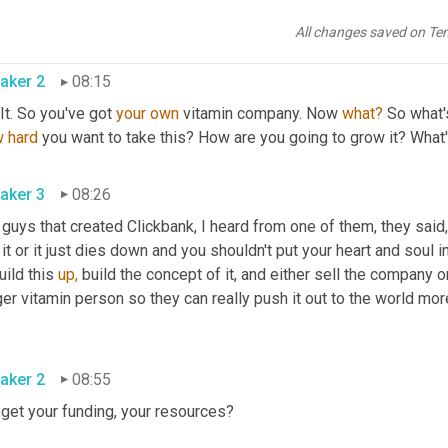
d you buy, it's not like, oh, we found the secret to vitamin C. it's 
eone's 
face
is
 on it and one doesn't because it's a 
no
 name bran
All changes saved on Te
aker 2
08:15
It. So you've got 
your
own
 vitamin company. Now 
what?
 So what'
w
hard
 you want to take this? How are you going to grow it? What
aker 3
08:26
 guys that created Clickbank, I heard from one of them, they said
 it or it just dies down and you shouldn't put your heart and soul i
uild this 
up,
 build the concept of it, and either sell the company o
er vitamin person so they can really push it out to the world more
aker 2
08:55
 get your funding, your resources?