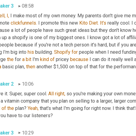
aker 3
08:58
ll,
I,
 I make most of my own money. My parents don't give me mone
mote 
clickfunnels.
 I promote this new 
Kito Diet.
It's
 really cool. I
use a lot of people have such great ideas but they don't know ho
 up a shopify is one of my biggest ones. I know got a lot of affili
people because if you're not a tech person it's hard, but if you are
g I'm big into 
his
 building. 
Shopify
for
 people when I need funding
rge 
the
 for 
a
bit
 I'm 
kind
of
 pricey 
because
 I can do it really well 
a
 basic plan, 
then
 another $1,500 on top of that for the performan
aker 2
10:06
ve it. Super, super cool. 
All
right,
 so you're making your own money
d
of
the
 plan? 
Yeah,
 that's what I'm going for right now. I think tha
ou have to our listeners?
aker 3
10:29