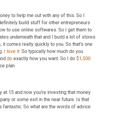
y to help me out with any of this. So I 
 definitely build stuff for other entrepreneurs 
w to use online softwares. So I get them to 
ates underneath that and I build a lot of stores 
, it comes really quickly to you. So that's one 
. 
I
love
it.
 So typically how much do you 
and 
do
 exactly how you want. So I do 
$1,500
ce plan.
 at 15 and now you're investing that money 
into a vitamin company that you plan on selling to a larger, larger company or some exit in the near future. Is that 
t's fantastic. So what are the words of advice 