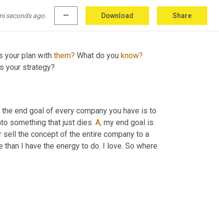
the same thing, just one 
cost
 more because 
d.
mi seconds ago.
more_horiz
Download
Share
s your plan with 
them?
 What do you 
know?
's your strategy?
, the end goal of every company you have is to 
nto something that just dies. 
A,
 my end goal is 
r sell the concept of the entire company to a 
 than I have the energy to do. I love. So where 