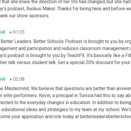
 that she knew the direction of her life had changed, but she had p
y's podcast, Ruckus Maker. Thanks for being here and before we g
thank our show sponsors.
iel
01:35
 Better Leaders. Better Schools Podcast is brought to you by org
agement and participation and reduces classroom management 
y's podcast is brought to you by TeachFX. It's basically like a Fit
her talk versus student talk. Get a special 20% discount for your 
iel
02:08
he Mastermind. We believe that questions are better than answers
r elite performers. Kevin, a principal in Tunisia had this to say 
nected to the everyday changes in education. In addition to bein
 educational ideas and strategies to my team at my school. We'd
come your application and role today at betterleadersbettersch