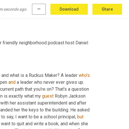
mi seconds ago.
more_horiz
Download
Share
r friendly neighborhood podcast host Daniel 
 and what is a Ruckus Maker? A leader 
who's
pen 
and
 a leader who never ever gives up. 
rrent path that you're on? That's a question 
n is exactly what my 
guest
 Robyn Jackson 
 with her assistant superintendent and after 
handed her the keys to the building. He asked 
o say, I want to be a school principal, 
but
 want to quit and write a book, and when she 