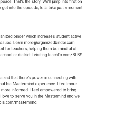
eace. That's the story. We'll jump into first on 
et into the episode, let's take just a moment 
anized binder which increases student active 
issues. Learn more@organizedbinder.com 
bit for teachers, helping them be mindful of 
school or district I visiting teachFx
.
com/BLBS
 and that there's power in connecting with 
about his Mastermind experience. I feel more 
g more informed, I feel empowered to bring 
 love to serve you in the Mastermind and we 
ools.com/mastermind.