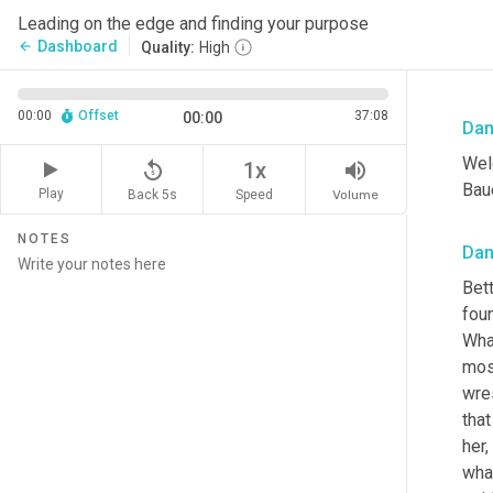
Leading on the edge and finding your purpose
Dashboard
arrow_back
Quality:
High
00:00
Offset
37:08
00:00
Dan
Wel
replay_5
volume_up
1x
Baue
Play
Back 5s
Volume
Speed
NOTES
Dan
Bet
fou
Wha
mos
wre
that
her,
what