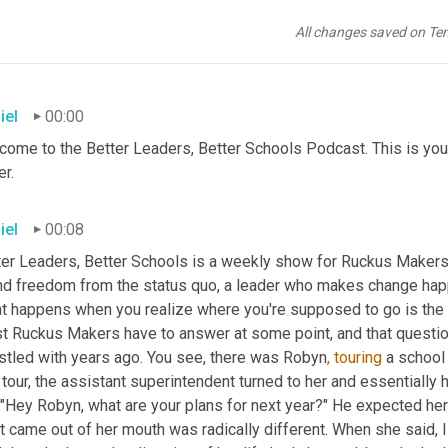
All changes saved on Te
iel
00:00
come to the Better Leaders, Better Schools Podcast. This is you
r.
iel
00:08
ter Leaders, Better Schools is a weekly show for Ruckus Makers
nd freedom from the status quo, a leader who makes change hap
t happens when you realize where you're supposed to go is the cu
t Ruckus Makers have to answer at some point, and that questio
stled with years ago. You see, there was Robyn
,
touring
 a school
 tour, the assistant superintendent turned to her and essentially 
 "Hey Robyn, what are your plans for next year?" He expected her t
 came out of her mouth was radically different. When she said, I