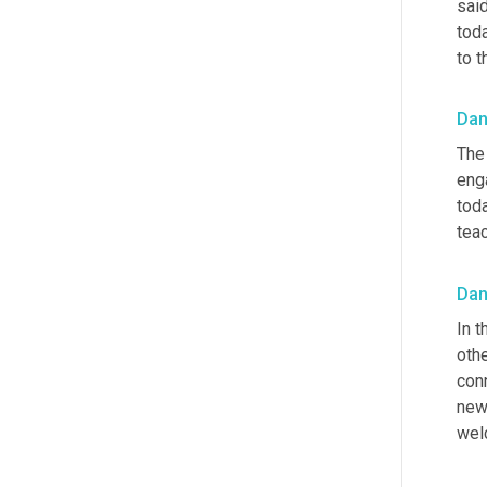
said
toda
to 
Dan
The
eng
toda
teac
Dan
In t
othe
con
new
wel