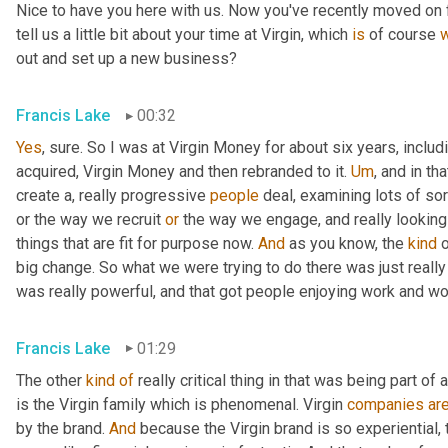
Nice to have you here with us. Now you've recently moved on 
tell us a little bit about your time at Virgin, which 
is
 of course 
out and set up a new business?
Francis Lake
00:32
Yes
, sure. So I was at Virgin Money for about six years, includ
acquired
,
 Virgin Money and then rebranded to it. 
Um
,
 and in th
create a, really progressive 
people
 deal, examining lots of so
or the way we recruit 
or
 the way we engage, and really looking
things that are fit for purpose now. 
And
 as you know, the 
kind
 
big change. So what we were trying to do there was just really
was really powerful
,
 and that got people enjoying work and wo
Francis Lake
01:29
The other 
kind
of
 really critical thing in that was being part of a
is the Virgin family which is phenomenal
. 
Virgin 
companies
ar
by the brand. 
And
 because the Virgin brand is so experiential, 