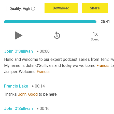
Download
Share
Quality:
High
25:41
replay_5
1x
Speed
John O'Sullivan
00:00
Hello and welcome to our expert podcast series from Ten2Two
My name is John O'Sullivan, and today we welcome 
Francis
 L
Juniper. Welcome 
Francis
.
Francis Lake
00:14
Thanks 
John
. 
Good
 to be here.
John O'Sullivan
00:16