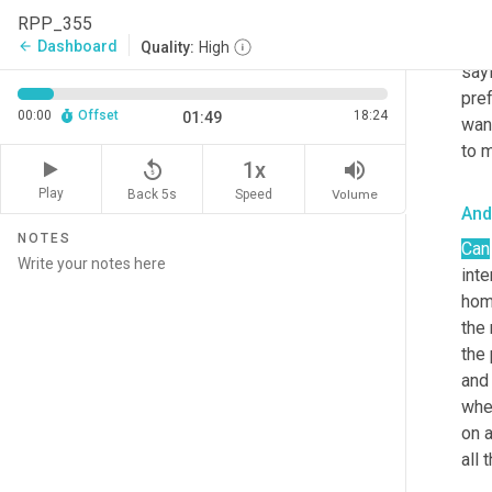
be 
RPP_355
inq
Dashboard
arrow_back
Quality:
High
sayi
pre
00:00
Offset
18:24
01:49
want
to m
replay_5
volume_up
1x
Play
Back 5s
Volume
Speed
And
NOTES
Can
int
home
the 
the 
and 
when
on a
all 