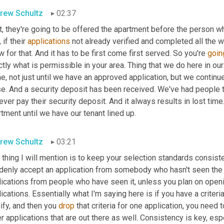
rew Schultz
02:37
t, they're going to be offered the apartment before the person wh
 if their 
applications
 not already verified and completed all the 
w for that. And it has to be first come first served. So you're 
goin
tly what is permissible in your area. Thing that we do here in our 
, not just until we have an approved application, but we continue
e. And a security deposit has been received. We've had people th
ever pay their security deposit. And it always results in lost ti
tment until we have our tenant lined up.
rew Schultz
03:21
thing I will mention is to keep your selection standards consisten
denly accept an application from somebody who hasn't seen the 
ications from people who have seen it, unless you plan on openin
ications. Essentially what I'm saying here is if you have a criteri
ify, and then you 
drop
 that criteria for one application, you need t
r applications that are out there as well. Consistency is key, espe