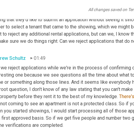
a dumb question. We scheduled a showing for one day and got an
All changes saved on Te
uiries. The showing times 
were
 booked within a day of listing th
ng that they'd like to submit an application without seeing it si
fer to select a tenant that came to the showing, which we might 
 to reject any additional rental applications, but can we, I know tha
ake sure we do things right. Can we reject applications that do n
rew Schultz
01:49
 we reject applications while we're in the process of confirming o
eresting one because we see questions all the time about what to
 or something along those lines. And it seems like everybody has a
root question, I don't know of any law stating that you can't make 
property before they rent it to the best of my knowledge. 
There'
not coming to see an apartment is not a protected class. So if yo
 you started showings, I would start processing all of those app
 first approved basis. So if we get five people and number two g
the verifications are completed.