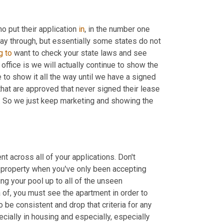
o put their application 
in
, in the number one 
way through, but essentially some states do not 
g
to
 want to check your state laws and see 
office is we will actually continue to show the 
 to show it all the way until we have a signed 
at are approved that never signed their lease 
me. So we just keep marketing and showing the 
t across all of your applications. Don't 
property when you've only been accepting 
g your pool up to all of the unseen 
a of, you must see the apartment in order to 
o be consistent and drop that criteria for any 
cially in housing and especially, especially 