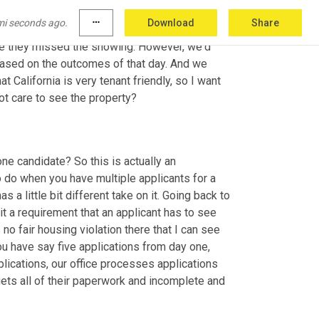
 overwhelming response with a lot of 
mi seconds ago.
more_horiz
Download
Share
e house on Zillow. We're now getting 
requests
nce they missed the showing. However, we'd 
based on the outcomes of that day. And we 
t California is very tenant friendly, so I want 
ot care to see the property?
ne candidate? So this is actually an 
 do when you have multiple applicants for a 
 little bit different take on it. Going back to 
it a requirement that an applicant has to see 
s
 no fair housing violation there that I can see 
u have say five applications from day one, 
lications, our office processes applications 
ets all of their paperwork and incomplete and 