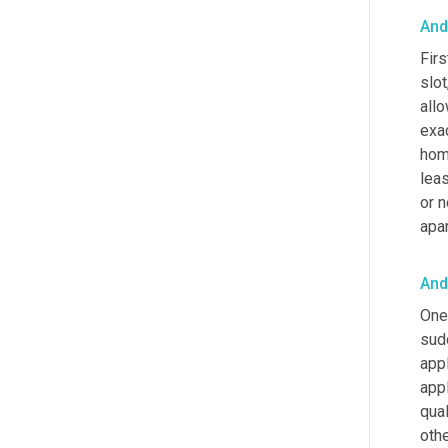
And
Firs
slot,
allo
exac
home
leas
or n
apar
And
One 
sud
appl
appl
qual
othe