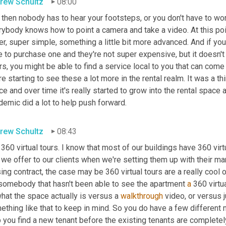
rew Schultz
08:00
then nobody has to hear your footsteps, or you don't have to worr
ybody knows how to point a camera and take a video. At this poin
r, super simple, something a little bit more advanced. And if you
 to purchase one and they're not super expensive, but it doesn't
s, you might be able to find a service local to you that can come 
e starting to see these a lot more in the rental realm. It was a thi
e and over time it's really started to grow into the rental space as
emic did a lot to help push forward.
rew Schultz
08:43
360 virtual tours. I know that most of our buildings have 360 virtu
 we offer to our clients when we're setting them up with their ma
ing contract, the case may be 360 virtual tours are a really cool 
 somebody that hasn't been able to see the apartment 
a
 360 virtu
hat the space actually is versus a 
walkthrough
 video, or versus 
thing like that to keep in mind. So you do have a few different m
 you find a new tenant before the existing tenants are completel