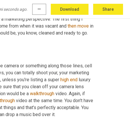
mess? Is this just simple packing mess or is 
mi seconds ago.
more_horiz
Download
Share
 of see through the dirtiness and get a real feel 
a marketing perspective. The first thing I 
home from when it was vacant and 
then
move
 in 
ould be, you know, cleaned and ready to go. 
ice camera or something along those lines, cell 
, you can totally shoot your, your marketing 
, unless you're listing a super 
high
end
 luxury 
 sure that you clean off your camera lens 
ion would be a 
walkthrough
 video. Again, if 
through
 video at the same time. You don't have 
at things and that's perfectly acceptable. You 
can drop a music bed over it.