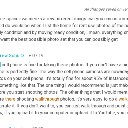
 What's not clear to me from the question is what exactly is the 
All changes saved on Te
 dirty mess that makes it a little bit more difficult for you to kind
the space? So there's a few different things that you can do from 
ld do would be when I list the home for rent use photos of the 
y condition and by moving ready condition, I mean, everything sh
 want the best possible photo set that you can possibly get.
rew Schultz
07:19
r
 cell phone is fine for taking these photos. If you don't have a n
e is perfectly fine. The way the cell phone cameras are nowadays
os on your cell phone. It's totally fine for about 95% of instances
omething like that. The one thing I would recommend is just make
re you start shooting photos. The other things that I would ment
re 
there
 shooting 
walkthrough
 photos, it's very easy to do a 
walk
arrate it. If you don't want to, you can just walk through and point 
, if you upload it to your computer or upload it to YouTube, you 