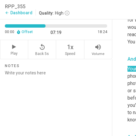
out.
RPP_355
this
Dashboard
arrow_back
Quality:
High
for 
wou
00:00
Offset
18:24
07:19
read
You
replay_5
volume_up
1x
Play
Back 5s
Volume
Speed
And
NOTES
You
phon
phot
or s
befo
you'
to n
know