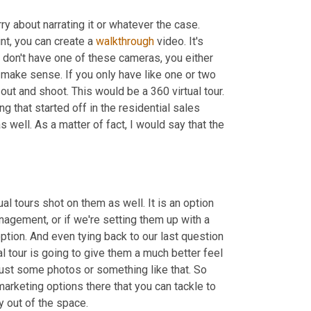
y about narrating it or whatever the case. 
t, you can create a 
walkthrough
 video. It's 
 don't have one of these cameras, you either 
 make sense. If you only have like one or two 
out and shoot. This would be a 360 virtual tour. 
ng that started off in the residential sales 
 well. As a matter of fact, I would say that the 
al tours shot on them as well. It is an option 
nagement, or if we're setting them up with a 
option. And even tying back to our last question 
al tour is going to give them a much better feel 
just some photos or something like that. So 
arketing options there that you can tackle to 
y out of the space.