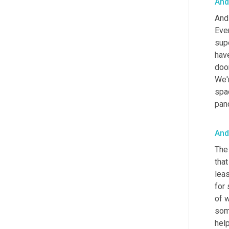
And
And 
Ever
supe
have
door
We'r
spac
pand
And
The 
that
leas
for
of w
some
help