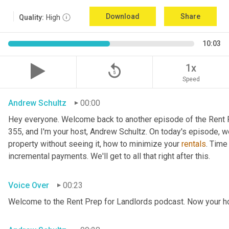
Download
Share
Quality:
High
10:03
replay_5
1x
Speed
Andrew Schultz
00:00
Hey everyone. Welcome back to another episode of the Rent P
355, and I'm your host, Andrew Schultz. On today's episode, we
property without seeing it, how to minimize your 
rentals
. Time
incremental payments. We'll get to all that right after this.
Voice Over
00:23
Welcome to the Rent Prep for Landlords podcast. Now your ho