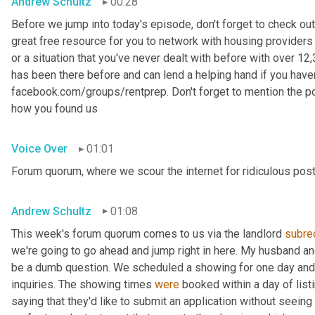
Andrew Schultz
00:28
Before we jump into today's episode, don't forget to check out
great free resource for you to network with housing providers 
or a situation that you've never dealt with before with over 
has been there before and can lend a helping hand if you haven't
facebook.com/groups/rentprep. Don't forget to mention the 
how you found us
Voice Over
01:01
Forum quorum, where we scour the internet for ridiculous post
Andrew Schultz
01:08
This week's forum quorum comes to us via the landlord 
subre
we're going to go ahead and jump right in here. My husband an
be a dumb question. We scheduled a showing for one day and 
inquiries. The showing times 
were
 booked within a day of list
saying that they'd like to submit an application without seein