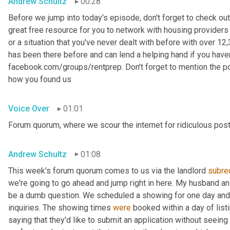
Andrew Schultz
00:28
Before we jump into today's episode, don't forget to check out
great free resource for you to network with housing providers 
or a situation that you've never dealt with before with over 
has been there before and can lend a helping hand if you haven't
facebook.com/groups/rentprep. Don't forget to mention the 
how you found us
Voice Over
01:01
Forum quorum, where we scour the internet for ridiculous post
Andrew Schultz
01:08
This week's forum quorum comes to us via the landlord 
subre
we're going to go ahead and jump right in here. My husband an
be a dumb question. We scheduled a showing for one day and 
inquiries. The showing times 
were
 booked within a day of list
saying that they'd like to submit an application without seein