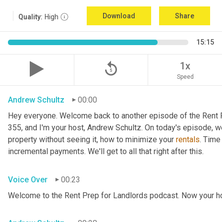
Download
Share
Quality:
High
15:15
replay_5
1x
Speed
Andrew Schultz
00:00
Hey everyone. Welcome back to another episode of the Rent P
355, and I'm your host, Andrew Schultz. On today's episode, we
property without seeing it, how to minimize your 
rentals
. Time
incremental payments. We'll get to all that right after this.
Voice Over
00:23
Welcome to the Rent Prep for Landlords podcast. Now your ho