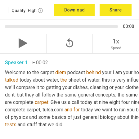
Download
Share
Quality:
High
00:00
replay_5
1x
Speed
Speaker 1
00:02
Welcome to the carpet 
diem
 podcast 
behind
 your I am your ho
talked
 today about water, 
the
 sheet of water, this is very influ
we'll compare it to getting your dishes, cleaning or your clothe
do it, but they all follow the same general concepts, the same
are complete 
carpet
. Give us a call today at nine eight four n
complete carpet, tulsa.com 
and
for
 today we want to run you 
of physics and some basics of just general biology about thing
tests
 and stuff that we did. 