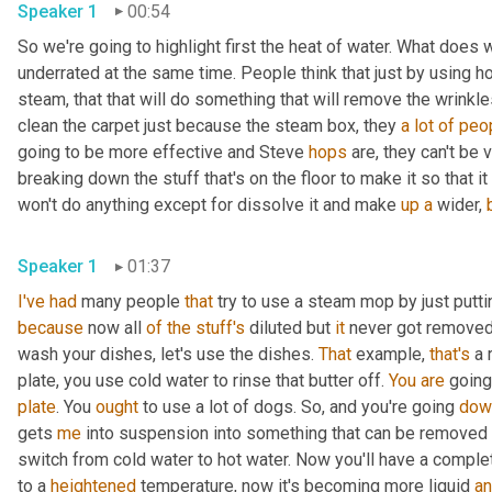
Speaker 1
00:54
So we're going to highlight first the heat of water. What does 
underrated at the same time. People think that just by using ho
steam, that that will do something that will remove the wrinkles 
clean the carpet just because the steam box, they 
a
lot
of
peo
going to be more effective and Steve 
hops
 are, they can't be 
breaking down the stuff that's on the floor to make it so that it
won't do anything except for dissolve it and make 
up
a
 wider, 
Speaker 1
01:37
I've
had
 many people 
that
 try to use a steam mop by just putti
because
 now all 
of
the
stuff's
 diluted but 
it
 never got removed.
wash your dishes, let's use the dishes. 
That
 example, 
that's
 a 
plate, you use cold water to rinse that butter off. 
You
are
 going
plate
. You 
ought
 to use a lot of dogs. So, and you're going 
dow
gets 
me
 into suspension into something that can be removed 
switch from cold water to hot water. Now you'll have a complet
to a 
heightened
 temperature, now it's becoming more liquid 
a