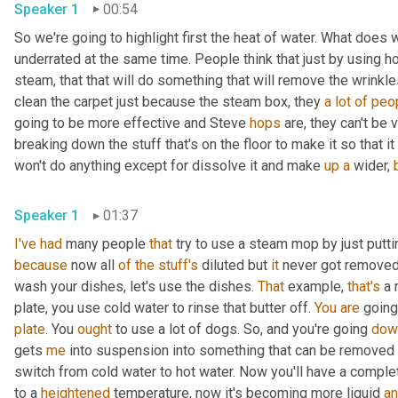
Speaker 1
00:54
So we're going to highlight first the heat of water. What does 
underrated at the same time. People think that just by using ho
steam, that that will do something that will remove the wrinkles 
clean the carpet just because the steam box, they 
a
lot
of
peo
going to be more effective and Steve 
hops
 are, they can't be 
breaking down the stuff that's on the floor to make it so that it
won't do anything except for dissolve it and make 
up
a
 wider, 
Speaker 1
01:37
I've
had
 many people 
that
 try to use a steam mop by just putti
because
 now all 
of
the
stuff's
 diluted but 
it
 never got removed.
wash your dishes, let's use the dishes. 
That
 example, 
that's
 a 
plate, you use cold water to rinse that butter off. 
You
are
 going
plate
. You 
ought
 to use a lot of dogs. So, and you're going 
dow
gets 
me
 into suspension into something that can be removed 
switch from cold water to hot water. Now you'll have a complet
to a 
heightened
 temperature, now it's becoming more liquid 
a