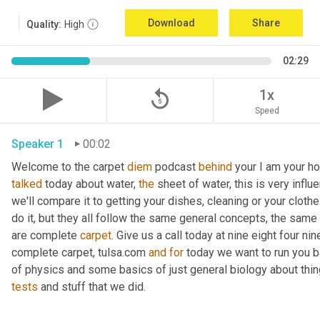
Download
Share
Quality:
High
02:29
replay_5
1x
Speed
Speaker 1
00:02
Welcome to the carpet 
diem
 podcast 
behind
 your I am your ho
talked
 today about water, 
the
 sheet of water, this is very influ
we'll compare it to getting your dishes, cleaning or your clothe
do it, but they all follow the same general concepts, the same
are complete 
carpet
. Give us a call today at nine eight four n
complete carpet, tulsa.com 
and
for
 today we want to run you 
of physics and some basics of just general biology about thing
tests
 and stuff that we did. 