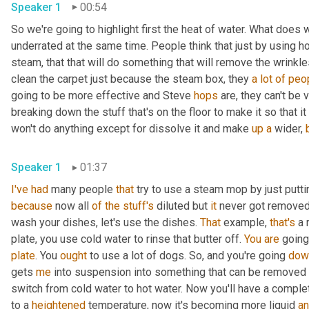
Speaker 1
00:54
So we're going to highlight first the heat of water. What does 
underrated at the same time. People think that just by using ho
steam, that that will do something that will remove the wrinkles 
clean the carpet just because the steam box, they 
a
lot
of
peo
going to be more effective and Steve 
hops
 are, they can't be 
breaking down the stuff that's on the floor to make it so that it
won't do anything except for dissolve it and make 
up
a
 wider, 
Speaker 1
01:37
I've
had
 many people 
that
 try to use a steam mop by just putti
because
 now all 
of
the
stuff's
 diluted but 
it
 never got removed.
wash your dishes, let's use the dishes. 
That
 example, 
that's
 a 
plate, you use cold water to rinse that butter off. 
You
are
 going
plate
. You 
ought
 to use a lot of dogs. So, and you're going 
dow
gets 
me
 into suspension into something that can be removed 
switch from cold water to hot water. Now you'll have a complet
to a 
heightened
 temperature, now it's becoming more liquid 
a