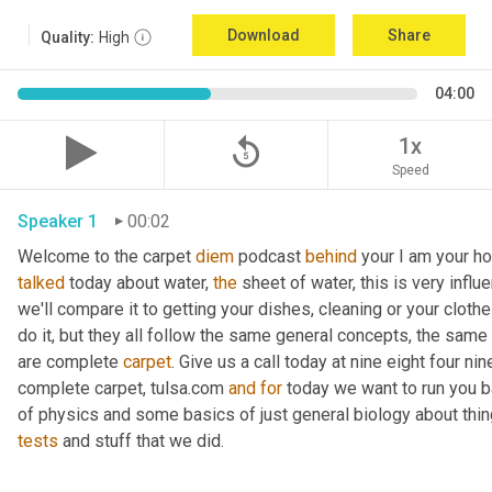
Download
Share
Quality:
High
04:00
replay_5
1x
Speed
Speaker 1
00:02
Welcome to the carpet 
diem
 podcast 
behind
 your I am your ho
talked
 today about water, 
the
 sheet of water, this is very influ
we'll compare it to getting your dishes, cleaning or your clothe
do it, but they all follow the same general concepts, the same
are complete 
carpet
. Give us a call today at nine eight four n
complete carpet, tulsa.com 
and
for
 today we want to run you 
of physics and some basics of just general biology about thing
tests
 and stuff that we did. 