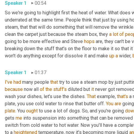
Speaker 1
00:54
So we're going to highlight first the heat of water. What does 
underrated at the same time. People think that just by using ho
steam, that that will do something that will remove the wrinkles 
clean the carpet just because the steam box, they 
a
lot
of
peo
going to be more effective and Steve 
hops
 are, they can't be 
breaking down the stuff that's on the floor to make it so that it
won't do anything except for dissolve it and make 
up
a
 wider, 
Speaker 1
01:37
I've
had
 many people 
that
 try to use a steam mop by just putti
because
 now all 
of
the
stuff's
 diluted but 
it
 never got removed.
wash your dishes, let's use the dishes. 
That
 example, 
that's
 a 
plate, you use cold water to rinse that butter off. 
You
are
 going
plate
. You 
ought
 to use a lot of dogs. So, and you're going 
dow
gets 
me
 into suspension into something that can be removed 
switch from cold water to hot water. Now you'll have a complet
to a 
heightened
 temperature, now it's becoming more liquid 
a