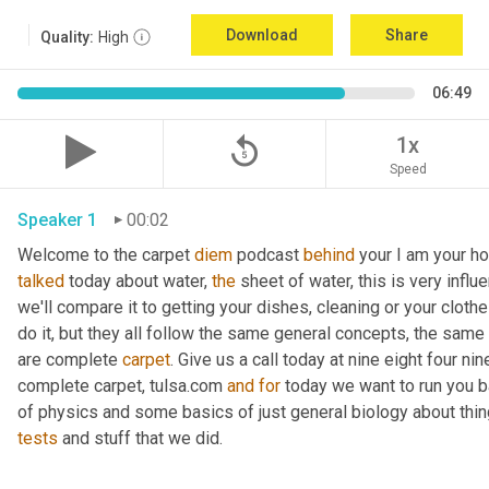
Download
Share
Quality:
High
06:49
replay_5
1x
Speed
Speaker 1
00:02
Welcome to the carpet 
diem
 podcast 
behind
 your I am your ho
talked
 today about water, 
the
 sheet of water, this is very influ
we'll compare it to getting your dishes, cleaning or your clothe
do it, but they all follow the same general concepts, the same
are complete 
carpet
. Give us a call today at nine eight four n
complete carpet, tulsa.com 
and
for
 today we want to run you 
of physics and some basics of just general biology about thing
tests
 and stuff that we did. 