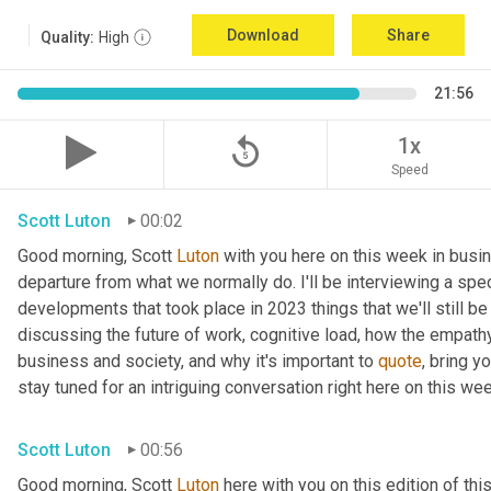
Download
Share
Quality:
High
21:56
replay_5
1x
Speed
Scott Luton
00:02
Good morning, Scott 
Luton
 with you here on this week in busin
departure from what we normally do. I'll be interviewing a spe
developments that took place in 2023 things that we'll still be
discussing the future of work, cognitive load, how the empat
business and society, and why it's important to 
quote
, bring y
stay tuned for an intriguing conversation right here on this wee
Scott Luton
00:56
Good morning, Scott 
Luton
 here with you on this edition of t