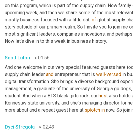
on this program, which is part of the supply chain. Now family
upcoming week, and then we share some of the most relevant 
mostly business focused with a little dab 
of
 global supply cha
story outside of our primary realm. So I invite you to join me on
most significant leaders, companies innovations, and perhaps l
Now let's dive in to this week in business history.
Scott Luton
01:56
And one welcome in our very special featured guests here toda
supply chain leader 
and
 entrepreneur that is 
well-versed
 in b
digital transformation. She brings a diverse background experi
management, a graduate of the university of Georgia go dogs
student. And when a BTS black girls rock, our 
host
 also holds 
Kennesaw state university, and she's managing director for new 
more about and a repeat guest here at 
splotch
in
 now. So join
Dyci Sfregola
02:43