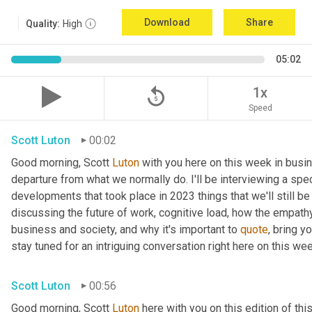
Download
Share
Quality:
High
05:02
replay_5
1x
Speed
Scott Luton
00:02
Good morning, Scott 
Luton
 with you here on this week in busin
departure from what we normally do. I'll be interviewing a spe
developments that took place in 2023 things that we'll still be
discussing the future of work, cognitive load, how the empat
business and society, and why it's important to 
quote
, bring y
stay tuned for an intriguing conversation right here on this wee
Scott Luton
00:56
Good morning, Scott 
Luton
 here with you on this edition of t