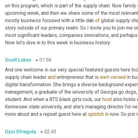
on this program, which is part of the supply chain. Now family
upcoming week, and then we share some of the most relevant 
mostly business focused with a little dab 
of
 global supply cha
story outside of our primary realm. So I invite you to join me on
most significant leaders, companies innovations, and perhaps l
Now let's dive in to this week in business history.
Scott Luton
01:56
And one welcome in our very special featured guests here toda
supply chain leader 
and
 entrepreneur that is 
well-versed
 in b
digital transformation. She brings a diverse background experi
management, a graduate of the university of Georgia go dogs
student. And when a BTS black girls rock, our 
host
 also holds 
Kennesaw state university, and she's managing director for new 
more about and a repeat guest here at 
splotch
in
 now. So join
Dyci Sfregola
02:43