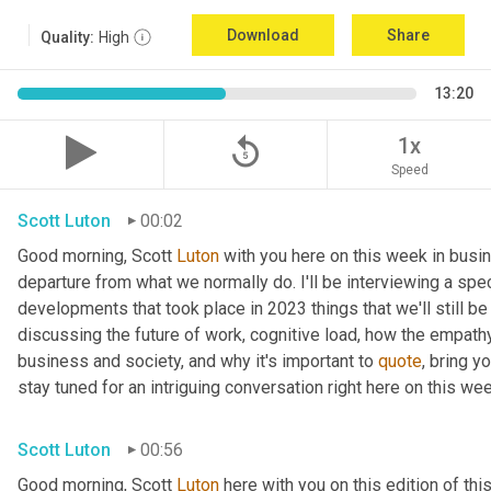
Download
Share
Quality:
High
13:20
replay_5
1x
Speed
Scott Luton
00:02
Good morning, Scott 
Luton
 with you here on this week in busin
departure from what we normally do. I'll be interviewing a spe
developments that took place in 2023 things that we'll still be
discussing the future of work, cognitive load, how the empat
business and society, and why it's important to 
quote
, bring y
stay tuned for an intriguing conversation right here on this wee
Scott Luton
00:56
Good morning, Scott 
Luton
 here with you on this edition of t