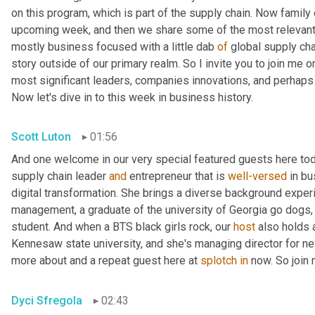
on this program, which is part of the supply chain. Now family
upcoming week, and then we share some of the most relevant 
mostly business focused with a little dab 
of
 global supply cha
story outside of our primary realm. So I invite you to join me on
most significant leaders, companies innovations, and perhaps l
Now let's dive in to this week in business history.
Scott Luton
01:56
And one welcome in our very special featured guests here toda
supply chain leader 
and
 entrepreneur that is 
well-versed
 in b
digital transformation. She brings a diverse background experi
management, a graduate of the university of Georgia go dogs
student. And when a BTS black girls rock, our 
host
 also holds 
Kennesaw state university, and she's managing director for new 
more about and a repeat guest here at 
splotch
in
 now. So join
Dyci Sfregola
02:43