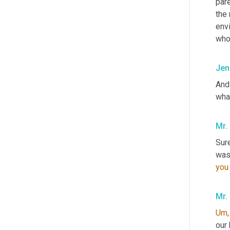
pare
the
envi
who
Jen
And
what
Mr.
Sure
you
Mr.
Um,
our 