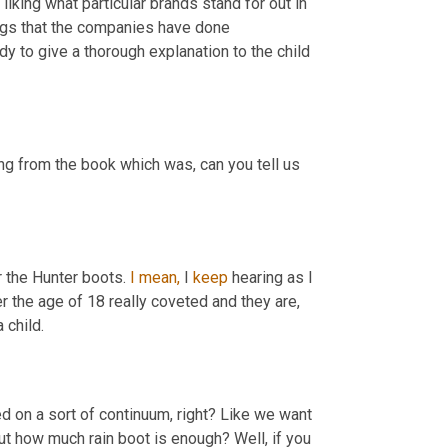
iking what particular brands stand for out in 
ngs that the companies have done 
dy to give a thorough explanation to the child 
g from the book which was, can you tell us 
 the Hunter boots. 
I
mean,
 I 
keep
 hearing as I 
was doing the reporting about these boots that girls, especially under the age of 18 really coveted and they are, 
 child.
ed on a sort of continuum, right? Like we want 
but how much rain boot is enough? Well, if you 