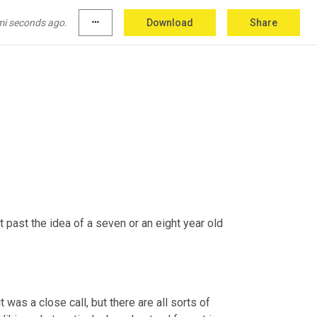
mi seconds ago.
more_horiz
Download
Share
t past the idea of a seven or an eight year old 
it was a close call, but there are all sorts of 