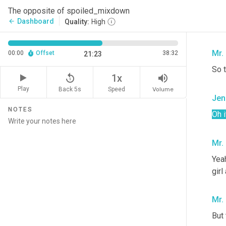
Jen
The opposite of spoiled_mixdown
Dashboard
arrow_back
Quality:
High
Ooo
Mr.
00:00
Offset
38:32
21:23
So t
replay_5
volume_up
1x
Play
Back 5s
Volume
Speed
Jen
NOTES
Oh i
Mr.
Yeah
girl
Mr.
But