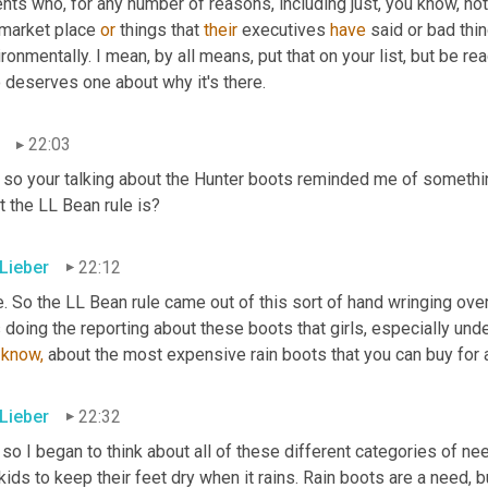
nts who, for any number of reasons, including just, you know, not l
 market place 
or
 things that 
their
 executives 
have
 said or bad thi
ronmentally. I mean, by all means, put that on your list, but be rea
 deserves one about why it's there.
22:03
 so your talking about the Hunter boots reminded me of somethin
 the LL Bean rule is?
 Lieber
22:12
. So the LL Bean rule came out of this sort of hand wringing over
know,
 about the most expensive rain boots that you can buy for a
 Lieber
22:32
 so I began to think about all of these different categories of ne
kids to keep their feet dry when it rains. Rain boots are a need, 