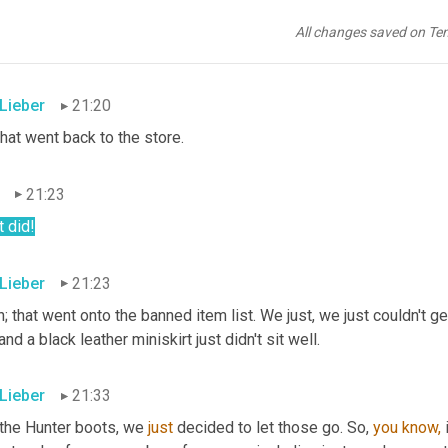
21:20
All changes saved on Te
h!
 Lieber
21:20
hat went back to the store.
21:23
t did!
 Lieber
21:23
; that went onto the banned item list. We just, we just couldn't ge
 and a black leather miniskirt just didn't sit well.
 Lieber
21:33
 the Hunter boots, we 
just
 decided to let those go. So, 
you
know,
 