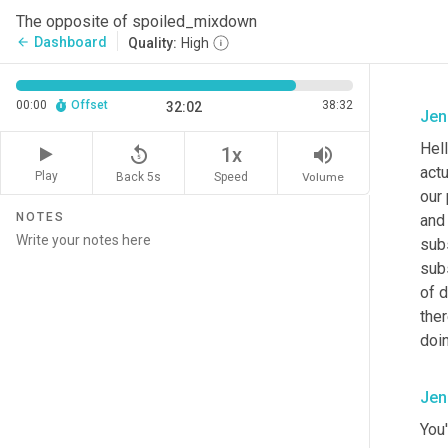
The opposite of spoiled_mixdown
Dashboard
arrow_back
Quality:
High
00:00
Offset
38:32
32:02
Jen
Hel
replay_5
volume_up
1x
actu
Play
Back 5s
Volume
Speed
our
NOTES
and 
subs
subs
of d
ther
doi
Jen
You'