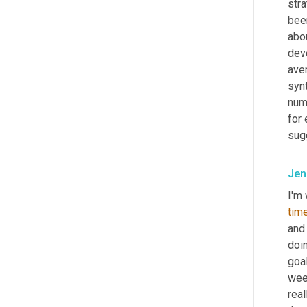
stra
bee
abou
deve
ave
synt
numb
for
sugg
Jen
I'm 
tim
and
doi
goal
wee
real