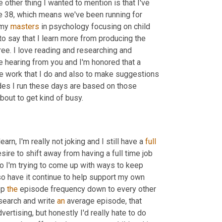
e other thing I wanted to mention is that I've 
 38, which means we've been running for 
my 
masters
 in psychology focusing on child 
o say that I learn more from producing the 
ree. I love reading and researching and 
e hearing from you and I'm honored that a 
e work that I do and also to make suggestions 
es I run these days are based on those 
bout to get kind of busy.
arn, I'm really not joking and I still have a 
full
sire to shift away from having a full time job 
 I'm trying to come up with ways to keep 
o have it continue to help support my own 
p 
the
 episode frequency down to every other 
search and write 
an
 average episode, that 
ertising, but honestly I'd really hate to do 