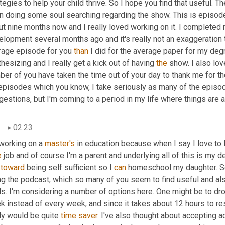
tegies to help your child thrive. So I hope you find that useful. Th
n doing some soul searching regarding the show. This is episode
t nine months now and I really loved working on it. I completed 
lopment several months ago and it's really not an exaggeration t
rage episode for you 
than
 I did for the average paper for my deg
hesizing and I really get a kick out of having 
the
 show. I also lov
er of you have taken the time out of your day to thank me for th
 episodes which you know, I take seriously as many of the episod
estions, but I'm coming to a period in my life where things are a
02:23
working on a 
master's
 in education because when I say I love to le
e
 job and of course I'm a parent and underlying all of this is my de
 
toward
 being self sufficient so I 
can
 homeschool my daughter. So
ng the podcast, which so many of you seem to find useful and als
s. I'm considering a number of options here. One might be to dro
k instead of every week, and since it takes about 12 hours to re
ly would be quite 
time
saver.
 I've also thought about accepting adv