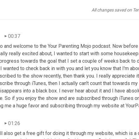
All changes saved on Te
00:37
lo and welcome to the Your Parenting Mojo podcast. Now before w
ally really excited about, I wanted to start with some housekeepi
 progress towards the goal that I set a couple of weeks back to 
I wanted to check back in with you and let you know that I'm abo
cribed to the show recently, then thank you. I really appreciate it
cribe through iTunes, then I actually can't count that towards my
isappears into a black box. I never hear about it and I have abso
e. So if you enjoy the show and are subscribed through iTunes or 
ng me a huge favor and subscribing through my website at Your
01:26
ll also get a free gift for doing it through my website, which is 