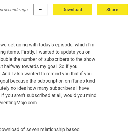
mi seconds ago.
more_horiz
Download
Share
e get going with today's episode, which I'm 
ng items. Firstly, I wanted to update you on 
double the number of subscribers to the show 
ut halfway towards my goal. So if you 
. And I also wanted to remind you that if you 
 goal because the subscription on iTunes kind 
lutely no idea how many subscribers I have 
if you aren't subscribed at all, would you mind 
ParentingMojo.com
a download of seven relationship based 